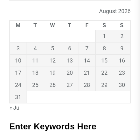
August 2026
M
T
W
T
F
S
S
1
2
3
4
5
6
7
8
9
10
11
12
13
14
15
16
17
18
19
20
21
22
23
24
25
26
27
28
29
30
31
« Jul
Enter Keywords Here