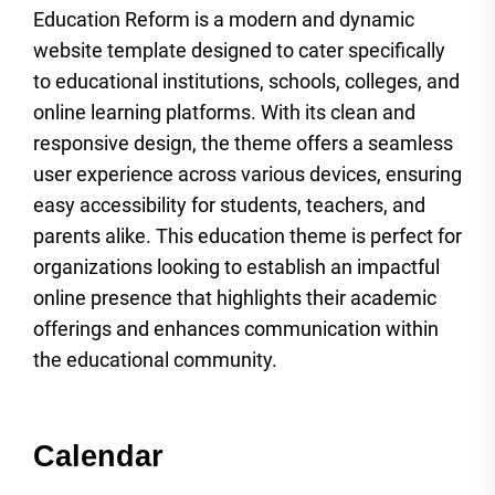
Education Reform is a modern and dynamic
website template designed to cater specifically
to educational institutions, schools, colleges, and
online learning platforms. With its clean and
responsive design, the theme offers a seamless
user experience across various devices, ensuring
easy accessibility for students, teachers, and
parents alike. This education theme is perfect for
organizations looking to establish an impactful
online presence that highlights their academic
offerings and enhances communication within
the educational community.
Calendar