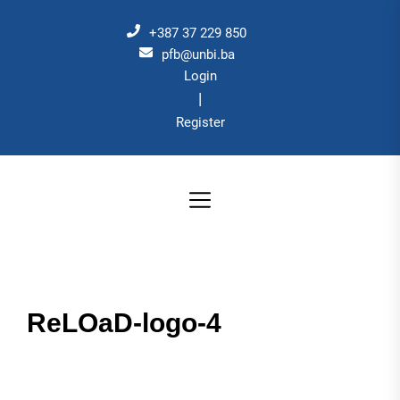
Skip
to
+387 37 229 850
the
pfb@unbi.ba
Login
content
|
Register
ReLOaD-logo-4