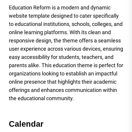
Education Reform is a modern and dynamic
website template designed to cater specifically
to educational institutions, schools, colleges, and
online learning platforms. With its clean and
responsive design, the theme offers a seamless
user experience across various devices, ensuring
easy accessibility for students, teachers, and
parents alike. This education theme is perfect for
organizations looking to establish an impactful
online presence that highlights their academic
offerings and enhances communication within
the educational community.
Calendar