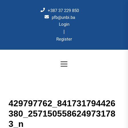
Skip
to
+387 37 229 850
the
pfb@unbi.ba
Login
content
|
Register
429797762_841731794426
380_257150558624973178
3_n