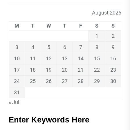
August 2026
M
T
W
T
F
S
S
1
2
3
4
5
6
7
8
9
10
11
12
13
14
15
16
17
18
19
20
21
22
23
24
25
26
27
28
29
30
31
« Jul
Enter Keywords Here