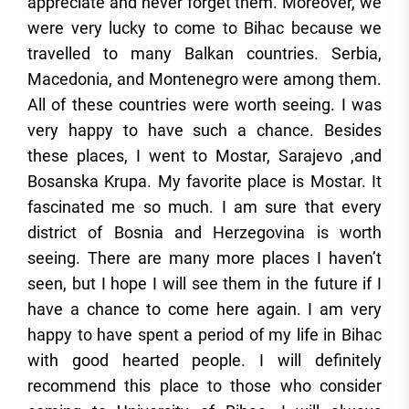
appreciate and never forget them. Moreover, we
were very lucky to come to Bihac because we
travelled to many Balkan countries. Serbia,
Macedonia, and Montenegro were among them.
All of these countries were worth seeing. I was
very happy to have such a chance. Besides
these places, I went to Mostar, Sarajevo ,and
Bosanska Krupa. My favorite place is Mostar. It
fascinated me so much. I am sure that every
district of Bosnia and Herzegovina is worth
seeing. There are many more places I haven’t
seen, but I hope I will see them in the future if I
have a chance to come here again. I am very
happy to have spent a period of my life in Bihac
with good hearted people. I will definitely
recommend this place to those who consider