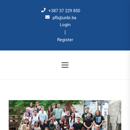
Skip
to
+387 37 229 850
the
pfb@unbi.ba
Login
content
|
Register