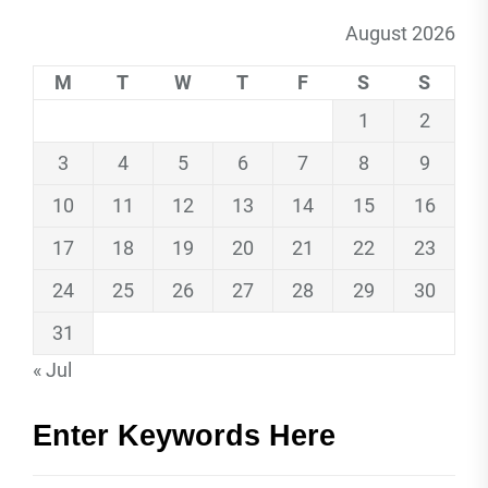
August 2026
M
T
W
T
F
S
S
1
2
3
4
5
6
7
8
9
10
11
12
13
14
15
16
17
18
19
20
21
22
23
24
25
26
27
28
29
30
31
« Jul
Enter Keywords Here