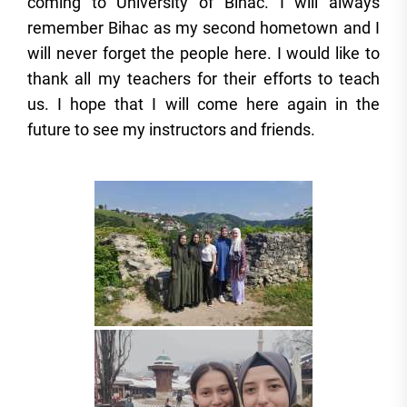
coming to University of Bihac. I will always
remember Bihac as my second hometown and I
will never forget the people here. I would like to
thank all my teachers for their efforts to teach
us. I hope that I will come here again in the
future to see my instructors and friends.