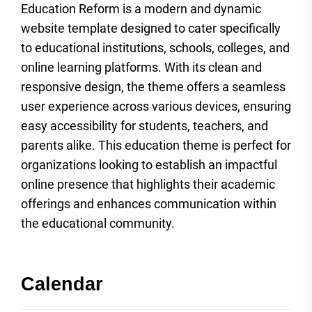
Education Reform is a modern and dynamic
website template designed to cater specifically
to educational institutions, schools, colleges, and
online learning platforms. With its clean and
responsive design, the theme offers a seamless
user experience across various devices, ensuring
easy accessibility for students, teachers, and
parents alike. This education theme is perfect for
organizations looking to establish an impactful
online presence that highlights their academic
offerings and enhances communication within
the educational community.
Calendar