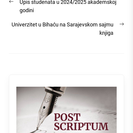
Previous
Upis studenata u 2024/2025 akademskoj
navigation
post:
godini
Nex
Univerzitet u Bihaću na Sarajevskom sajmu
post
knjiga