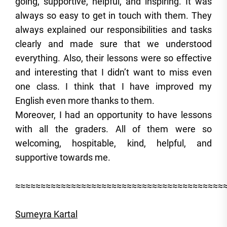
going, supportive, helpful, and inspiring. It was
always so easy to get in touch with them. They
always explained our responsibilities and tasks
clearly and made sure that we understood
everything. Also, their lessons were so effective
and interesting that I didn’t want to miss even
one class. I think that I have improved my
English even more thanks to them.
Moreover, I had an opportunity to have lessons
with all the graders. All of them were so
welcoming, hospitable, kind, helpful, and
supportive towards me.
≈≈≈≈≈≈≈≈≈≈≈≈≈≈≈≈≈≈≈≈≈≈≈≈≈≈≈≈≈≈≈≈≈≈≈≈≈≈≈≈≈
Sumeyra Kartal