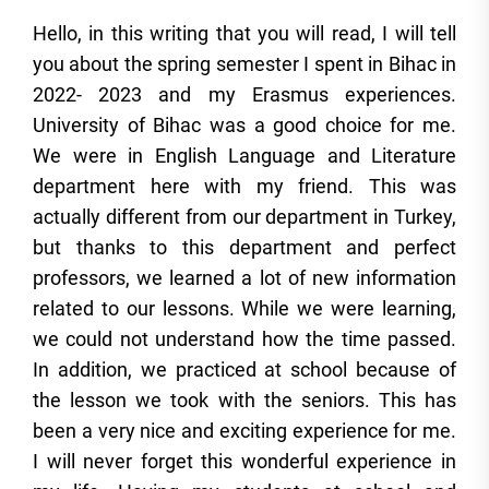
Hello, in this writing that you will read, I will tell
you about the spring semester I spent in Bihac in
2022- 2023 and my Erasmus experiences.
University of Bihac was a good choice for me.
We were in English Language and Literature
department here with my friend. This was
actually different from our department in Turkey,
but thanks to this department and perfect
professors, we learned a lot of new information
related to our lessons. While we were learning,
we could not understand how the time passed.
In addition, we practiced at school because of
the lesson we took with the seniors. This has
been a very nice and exciting experience for me.
I will never forget this wonderful experience in