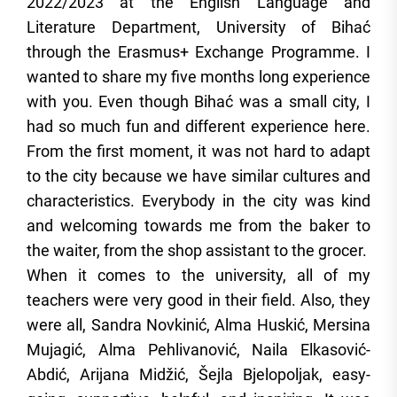
2022/2023 at the English Language and
Literature Department, University of Bihać
through the Erasmus+ Exchange Programme. I
wanted to share my five months long experience
with you. Even though Bihać was a small city, I
had so much fun and different experience here.
From the first moment, it was not hard to adapt
to the city because we have similar cultures and
characteristics. Everybody in the city was kind
and welcoming towards me from the baker to
the waiter, from the shop assistant to the grocer.
When it comes to the university, all of my
teachers were very good in their field. Also, they
were all, Sandra Novkinić, Alma Huskić, Mersina
Mujagić, Alma Pehlivanović, Naila Elkasović-
Abdić, Arijana Midžić, Šejla Bjelopoljak, easy-