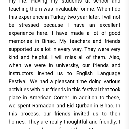
my life. Having my students at school and
teaching them was invaluable for me. When I do
this experience in Turkey two year later, I will not
be stressed because I have an excellent
experience here. I have made a lot of good
memories in Bihac. My teachers and friends
supported us a lot in every way. They were very
kind and helpful. I will miss all of them. Also,
when we were in university, our friends and
instructors invited us to English Language
Festival. We had a pleasant time doing various
activities with our friends in this festival that took
place in American Corner. In addition to these,
we spent Ramadan and Eid Qurban in Bihac. In
this process, our friends invited us to their
homes. They are really thoughtful and friendly. I