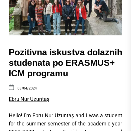
Pozitivna iskustva dolaznih
studenata po ERASMUS+
ICM programu
08/04/2024
Ebru Nur Uzuntaş
Hello! I’m Ebru Nur Uzuntaş and I was a student
for the summer semester of the academic year