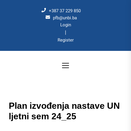
Skip
to
+387 37 229 850
the
pfb@unbi.ba
Login
content
|
Register
Plan izvođenja nastave UN
ljetni sem 24_25