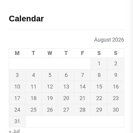
Calendar
August 2026
M
T
W
T
F
S
S
1
2
3
4
5
6
7
8
9
10
11
12
13
14
15
16
17
18
19
20
21
22
23
24
25
26
27
28
29
30
31
« Jul