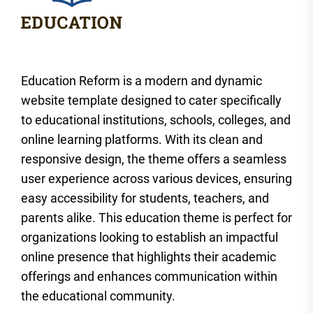
Education Reform is a modern and dynamic
website template designed to cater specifically
to educational institutions, schools, colleges, and
online learning platforms. With its clean and
responsive design, the theme offers a seamless
user experience across various devices, ensuring
easy accessibility for students, teachers, and
parents alike. This education theme is perfect for
organizations looking to establish an impactful
online presence that highlights their academic
offerings and enhances communication within
the educational community.