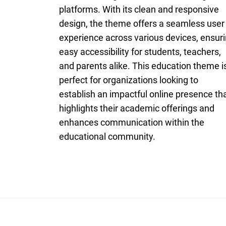
platforms. With its clean and responsive
design, the theme offers a seamless user
experience across various devices, ensur
easy accessibility for students, teachers,
and parents alike. This education theme i
perfect for organizations looking to
establish an impactful online presence th
highlights their academic offerings and
enhances communication within the
educational community.