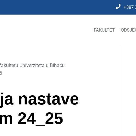
+387 
FAKULTET
ODSJE
kultetu Univerziteta u Bihaću
5
ja nastave
em 24_25