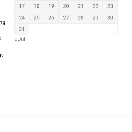
17
18
19
20
21
22
23
24
25
26
27
28
29
30
ing
31
s
« Jul
at