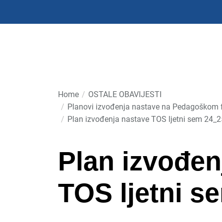
Skip
to
the
content
Home
OSTALE OBAVIJESTI
Planovi izvođenja nastave na Pedagoškom fa
Plan izvođenja nastave TOS ljetni sem 24_2
Plan izvođen
TOS ljetni s