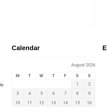
Calendar
E
August 2026
M
T
W
T
F
S
S
1
2
ic
3
4
5
6
7
8
9
10
11
12
13
14
15
16