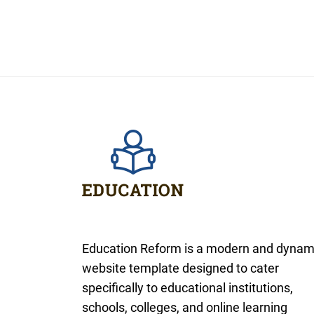
Education Reform is a modern and dynam
website template designed to cater
specifically to educational institutions,
schools, colleges, and online learning