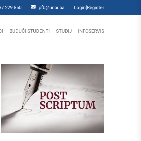
|
37 229 850
pfb@unbi.ba
Login
Register
CI
BUDUĆI STUDENTI
STUDIJ
INFOSERVIS