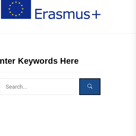
nter Keywords Here