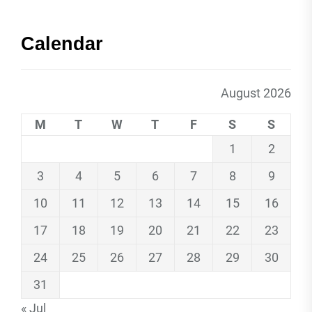
Calendar
August 2026
M
T
W
T
F
S
S
1
2
3
4
5
6
7
8
9
10
11
12
13
14
15
16
17
18
19
20
21
22
23
24
25
26
27
28
29
30
31
« Jul