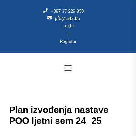
Skip
to
+387 37 229 850
the
pfb@unbi.ba
Login
content
|
Register
Plan izvođenja nastave
POO ljetni sem 24_25