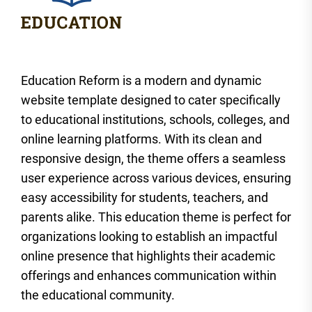
Education Reform is a modern and dynamic
website template designed to cater specifically
to educational institutions, schools, colleges, and
online learning platforms. With its clean and
responsive design, the theme offers a seamless
user experience across various devices, ensuring
easy accessibility for students, teachers, and
parents alike. This education theme is perfect for
organizations looking to establish an impactful
online presence that highlights their academic
offerings and enhances communication within
the educational community.