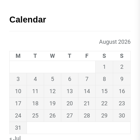
Calendar
August 2026
M
T
W
T
F
S
S
1
2
3
4
5
6
7
8
9
10
11
12
13
14
15
16
17
18
19
20
21
22
23
24
25
26
27
28
29
30
31
« Jul