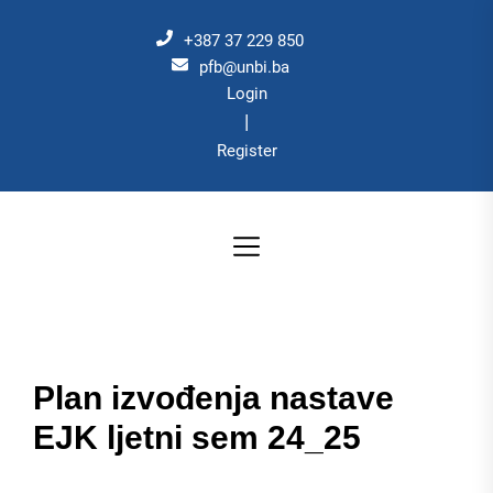
Skip
to
+387 37 229 850
the
pfb@unbi.ba
Login
content
|
Register
Plan izvođenja nastave
EJK ljetni sem 24_25