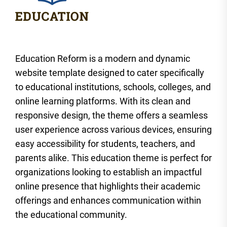
Education Reform is a modern and dynamic
website template designed to cater specifically
to educational institutions, schools, colleges, and
online learning platforms. With its clean and
responsive design, the theme offers a seamless
user experience across various devices, ensuring
easy accessibility for students, teachers, and
parents alike. This education theme is perfect for
organizations looking to establish an impactful
online presence that highlights their academic
offerings and enhances communication within
the educational community.