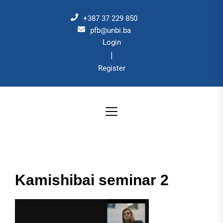
Skip
to
+387 37 229 850
the
pfb@unbi.ba
Login
content
|
Register
Kamishibai seminar 2