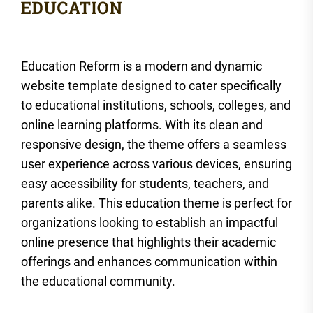
Education Reform is a modern and dynamic
website template designed to cater specifically
to educational institutions, schools, colleges, and
online learning platforms. With its clean and
responsive design, the theme offers a seamless
user experience across various devices, ensuring
easy accessibility for students, teachers, and
parents alike. This education theme is perfect for
organizations looking to establish an impactful
online presence that highlights their academic
offerings and enhances communication within
the educational community.