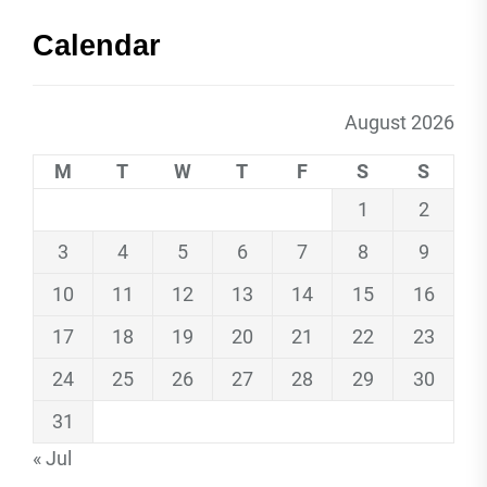
Calendar
August 2026
M
T
W
T
F
S
S
1
2
3
4
5
6
7
8
9
10
11
12
13
14
15
16
17
18
19
20
21
22
23
24
25
26
27
28
29
30
31
« Jul