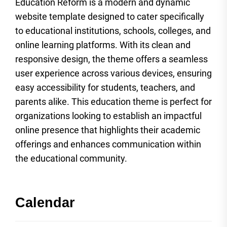
Education Reform is a modern and dynamic
website template designed to cater specifically
to educational institutions, schools, colleges, and
online learning platforms. With its clean and
responsive design, the theme offers a seamless
user experience across various devices, ensuring
easy accessibility for students, teachers, and
parents alike. This education theme is perfect for
organizations looking to establish an impactful
online presence that highlights their academic
offerings and enhances communication within
the educational community.
Calendar