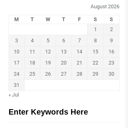
August 2026
M
T
W
T
F
S
S
1
2
3
4
5
6
7
8
9
10
11
12
13
14
15
16
17
18
19
20
21
22
23
24
25
26
27
28
29
30
31
« Jul
Enter Keywords Here