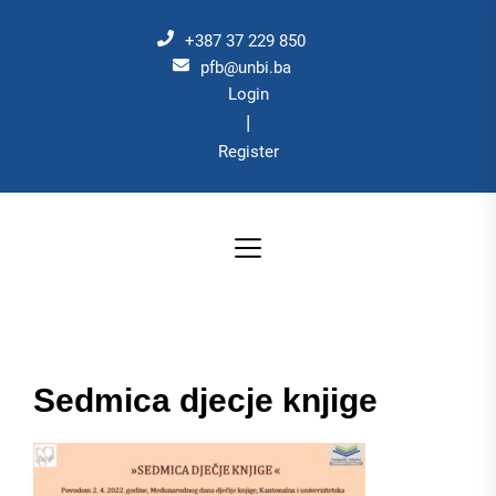
Skip
to
+387 37 229 850
the
pfb@unbi.ba
Login
content
|
Register
Sedmica djecje knjige