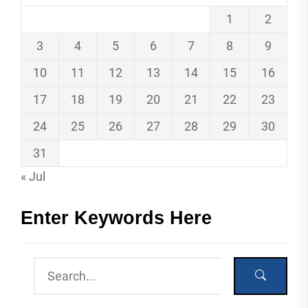
1
2
3
4
5
6
7
8
9
10
11
12
13
14
15
16
17
18
19
20
21
22
23
24
25
26
27
28
29
30
31
« Jul
Enter Keywords Here