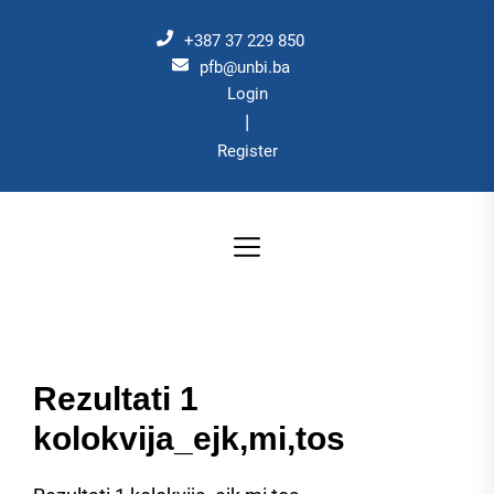
Skip
to
+387 37 229 850
the
pfb@unbi.ba
Login
content
|
Register
Rezultati 1
kolokvija_ejk,mi,tos