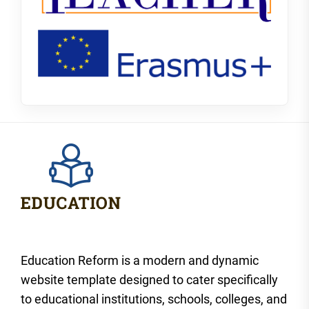
Education Reform is a modern and dynamic
website template designed to cater specifically
to educational institutions, schools, colleges, and