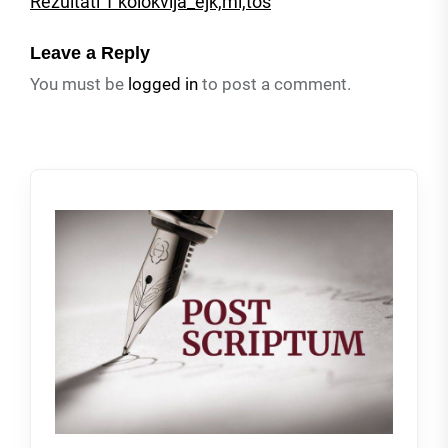
Rezultati 1 kolokvija_ejk,mi,tos
Leave a Reply
You must be
logged in
to post a comment.