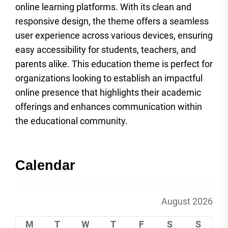
online learning platforms. With its clean and
responsive design, the theme offers a seamless
user experience across various devices, ensuring
easy accessibility for students, teachers, and
parents alike. This education theme is perfect for
organizations looking to establish an impactful
online presence that highlights their academic
offerings and enhances communication within
the educational community.
Calendar
August 2026
M
T
W
T
F
S
S