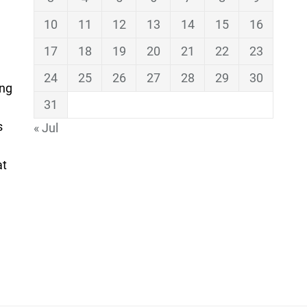
10
11
12
13
14
15
16
17
18
19
20
21
22
23
24
25
26
27
28
29
30
ing
31
s
« Jul
at