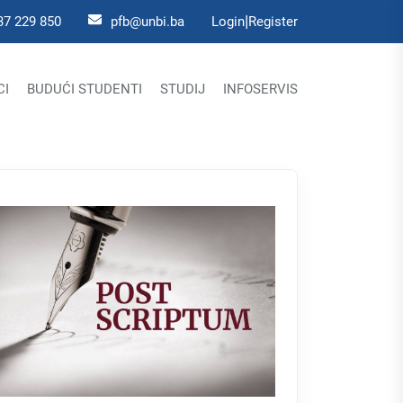
|
37 229 850
pfb@unbi.ba
Login
Register
CI
BUDUĆI STUDENTI
STUDIJ
INFOSERVIS