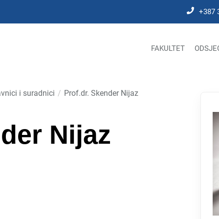
+387 
FAKULTET
ODSJE
vnici i suradnici
Prof.dr. Skender Nijaz
der Nijaz