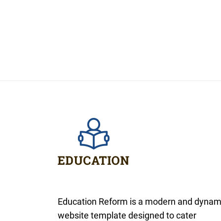
Education Reform is a modern and dynam
website template designed to cater