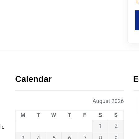
Calendar
E
August 2026
M
T
W
T
F
S
S
1
2
ic
3
4
5
6
7
8
9