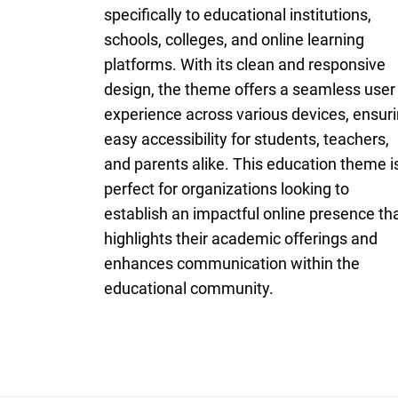
specifically to educational institutions,
schools, colleges, and online learning
platforms. With its clean and responsive
design, the theme offers a seamless user
experience across various devices, ensur
easy accessibility for students, teachers,
and parents alike. This education theme i
perfect for organizations looking to
establish an impactful online presence th
highlights their academic offerings and
enhances communication within the
educational community.