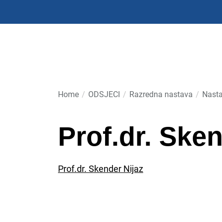
Skip
to
the
content
Home
ODSJECI
Razredna nastava
Nasta
Prof.dr. Sken
Prof.dr. Skender Nijaz