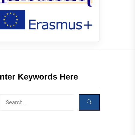
nter Keywords Here