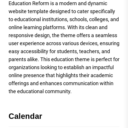
Education Reform is a modern and dynamic
website template designed to cater specifically
to educational institutions, schools, colleges, and
online learning platforms. With its clean and
responsive design, the theme offers a seamless
user experience across various devices, ensuring
easy accessibility for students, teachers, and
parents alike. This education theme is perfect for
organizations looking to establish an impactful
online presence that highlights their academic
offerings and enhances communication within
the educational community.
Calendar