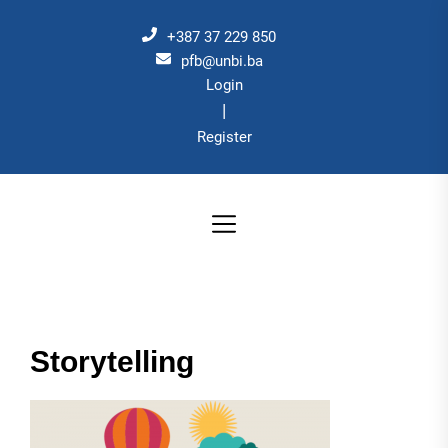
Skip
to
+387 37 229 850
the
pfb@unbi.ba
Login
content
|
Register
Storytelling