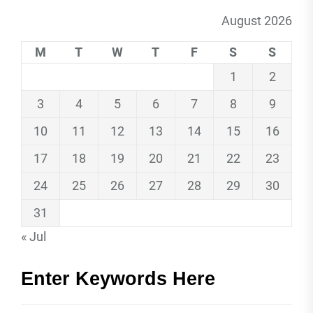
August 2026
M
T
W
T
F
S
S
1
2
3
4
5
6
7
8
9
10
11
12
13
14
15
16
17
18
19
20
21
22
23
24
25
26
27
28
29
30
31
« Jul
Enter Keywords Here