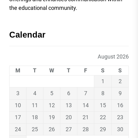
the educational community.
Calendar
August 2026
M
T
W
T
F
S
S
1
2
3
4
5
6
7
8
9
10
11
12
13
14
15
16
17
18
19
20
21
22
23
24
25
26
27
28
29
30