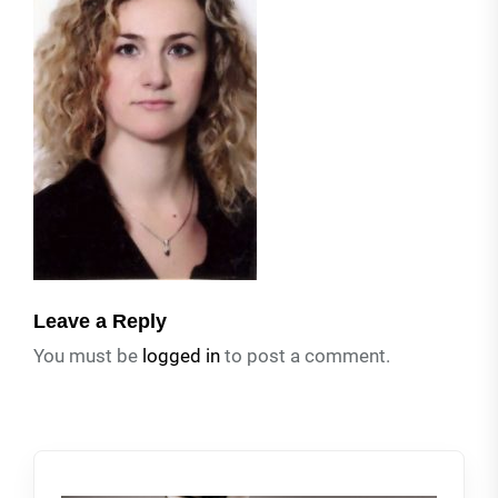
Leave a Reply
You must be
logged in
to post a comment.