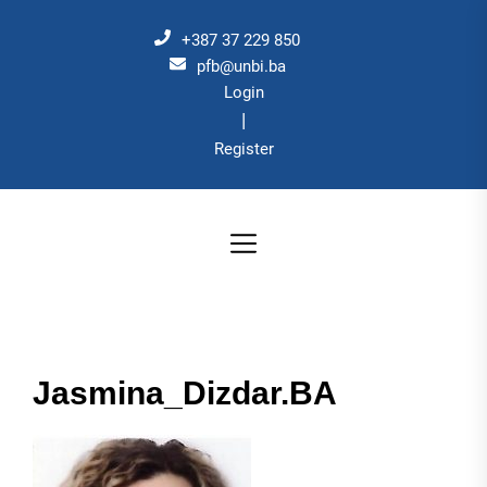
Skip
to
+387 37 229 850
the
pfb@unbi.ba
Login
content
|
Register
Jasmina_Dizdar.BA