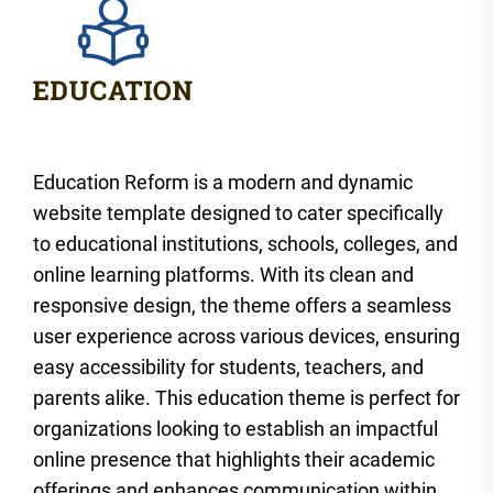
Education Reform is a modern and dynamic
website template designed to cater specifically
to educational institutions, schools, colleges, and
online learning platforms. With its clean and
responsive design, the theme offers a seamless
user experience across various devices, ensuring
easy accessibility for students, teachers, and
parents alike. This education theme is perfect for
organizations looking to establish an impactful
online presence that highlights their academic
offerings and enhances communication within