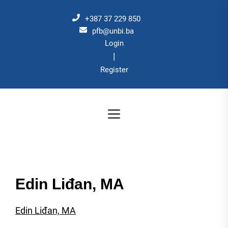
Skip
to
+387 37 229 850
the
pfb@unbi.ba
Login
content
|
Register
Edin Liđan, MA
Edin Liđan, MA