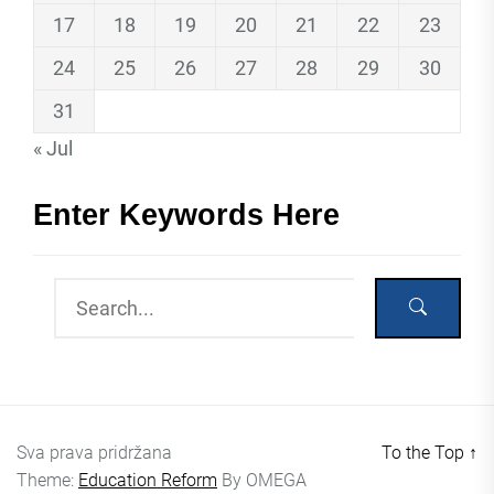
17
18
19
20
21
22
23
24
25
26
27
28
29
30
31
« Jul
Enter Keywords Here
Sva prava pridržana
To the Top
↑
Theme:
Education Reform
By
OMEGA