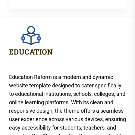
Education Reform is a modern and dynamic
website template designed to cater specifically
to educational institutions, schools, colleges, and
online learning platforms. With its clean and
responsive design, the theme offers a seamless
user experience across various devices, ensuring
easy accessibility for students, teachers, and