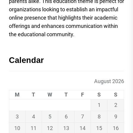
parents alike. This education theme is perfect for
organizations looking to establish an impactful
online presence that highlights their academic
offerings and enhances communication within
the educational community.
Calendar
August 2026
M
T
W
T
F
S
S
1
2
3
4
5
6
7
8
9
10
11
12
13
14
15
16