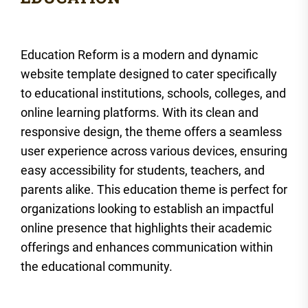
Education Reform is a modern and dynamic
website template designed to cater specifically
to educational institutions, schools, colleges, and
online learning platforms. With its clean and
responsive design, the theme offers a seamless
user experience across various devices, ensuring
easy accessibility for students, teachers, and
parents alike. This education theme is perfect for
organizations looking to establish an impactful
online presence that highlights their academic
offerings and enhances communication within
the educational community.