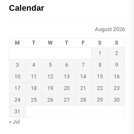
Calendar
August 2026
M
T
W
T
F
S
S
1
2
3
4
5
6
7
8
9
10
11
12
13
14
15
16
17
18
19
20
21
22
23
24
25
26
27
28
29
30
31
« Jul