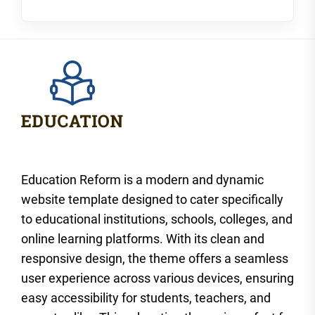
Education Reform is a modern and dynamic
website template designed to cater specifically
to educational institutions, schools, colleges, and
online learning platforms. With its clean and
responsive design, the theme offers a seamless
user experience across various devices, ensuring
easy accessibility for students, teachers, and