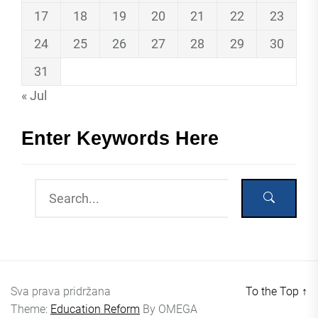
17
18
19
20
21
22
23
24
25
26
27
28
29
30
31
« Jul
Enter Keywords Here
Sva prava pridržana
To the Top
↑
Theme:
Education Reform
By
OMEGA