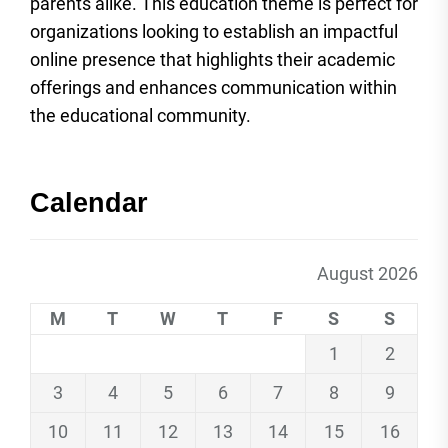
parents alike. This education theme is perfect for
organizations looking to establish an impactful
online presence that highlights their academic
offerings and enhances communication within
the educational community.
Calendar
August 2026
M
T
W
T
F
S
S
1
2
3
4
5
6
7
8
9
10
11
12
13
14
15
16