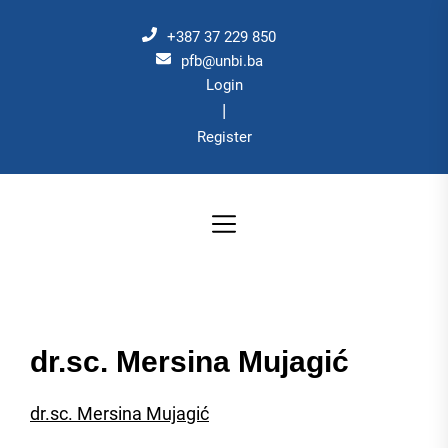
Skip
to
+387 37 229 850
the
pfb@unbi.ba
Login
content
|
Register
dr.sc. Mersina Mujagić
dr.sc. Mersina Mujagić