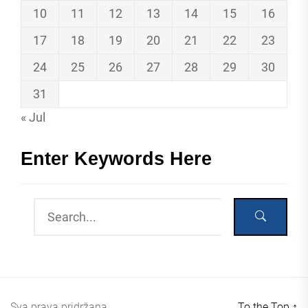
10
11
12
13
14
15
16
17
18
19
20
21
22
23
24
25
26
27
28
29
30
31
« Jul
Enter Keywords Here
Sva prava pridržana
To the Top
↑