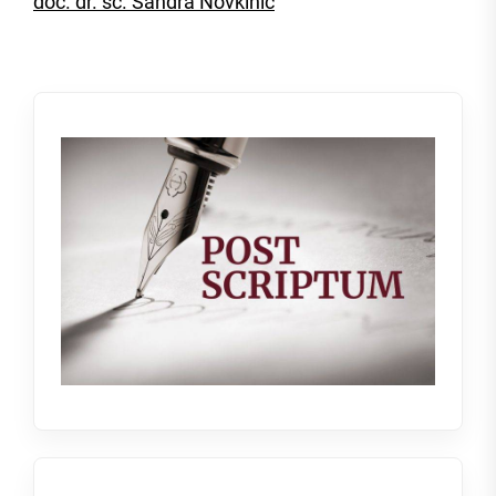
doc. dr. sc. Sandra Novkinić