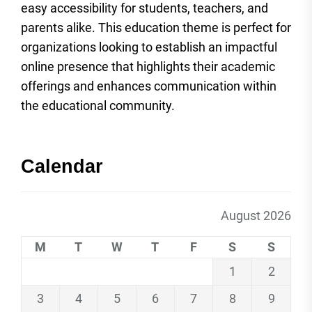
easy accessibility for students, teachers, and
parents alike. This education theme is perfect for
organizations looking to establish an impactful
online presence that highlights their academic
offerings and enhances communication within
the educational community.
Calendar
August 2026
M
T
W
T
F
S
S
1
2
3
4
5
6
7
8
9