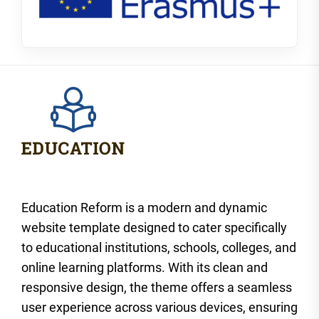
Education Reform is a modern and dynamic
website template designed to cater specifically
to educational institutions, schools, colleges, and
online learning platforms. With its clean and
responsive design, the theme offers a seamless
user experience across various devices, ensuring