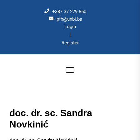
Skip
to
+387 37 229 850
the
pfb@unbi.ba
Login
content
|
Register
doc. dr. sc. Sandra
Novkinić