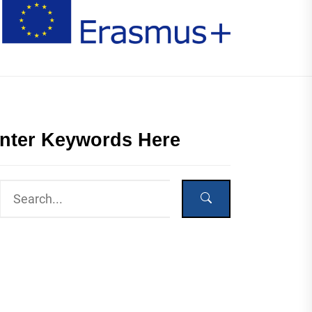
nter Keywords Here