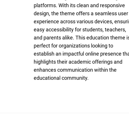
platforms. With its clean and responsive
design, the theme offers a seamless user
experience across various devices, ensur
easy accessibility for students, teachers,
and parents alike. This education theme i
perfect for organizations looking to
establish an impactful online presence th
highlights their academic offerings and
enhances communication within the
educational community.