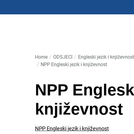
Skip
to
the
content
Home
ODSJECI
Engleski jezik i književnost
NPP Engleski jezik i književnost
NPP Engleski 
književnost
NPP Engleski jezik i književnost