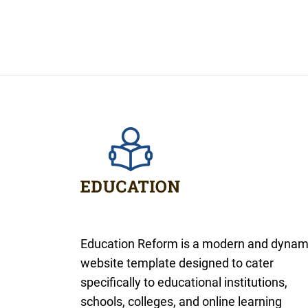
Education Reform is a modern and dynam
website template designed to cater
specifically to educational institutions,
schools, colleges, and online learning