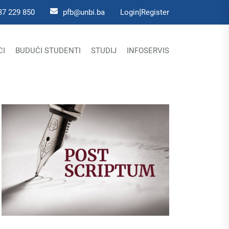
|
37 229 850
pfb@unbi.ba
Login
Register
CI
BUDUĆI STUDENTI
STUDIJ
INFOSERVIS