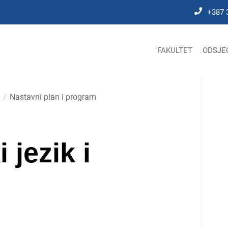
+387 
FAKULTET
ODSJE
Nastavni plan i program
jezik i