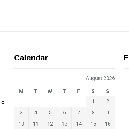
Calendar
E
August 2026
M
T
W
T
F
S
S
1
2
ic
3
4
5
6
7
8
9
10
11
12
13
14
15
16