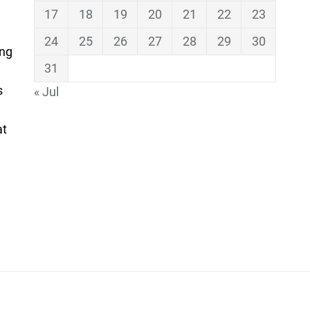
17
18
19
20
21
22
23
24
25
26
27
28
29
30
ing
31
s
« Jul
at