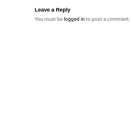
Leave a Reply
You must be
logged in
to post a comment.