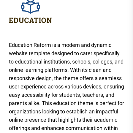
Education Reform is a modern and dynamic
website template designed to cater specifically
to educational institutions, schools, colleges, and
online learning platforms. With its clean and
responsive design, the theme offers a seamless
user experience across various devices, ensuring
easy accessibility for students, teachers, and
parents alike. This education theme is perfect for
organizations looking to establish an impactful
online presence that highlights their academic
offerings and enhances communication within