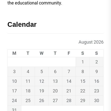
the educational community.
Calendar
August 2026
M
T
W
T
F
S
S
1
2
3
4
5
6
7
8
9
10
11
12
13
14
15
16
17
18
19
20
21
22
23
24
25
26
27
28
29
30
31