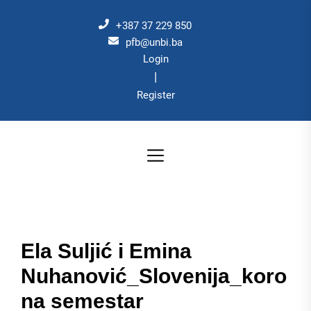
Skip
to
+387 37 229 850
the
pfb@unbi.ba
Login
content
|
Register
Ela Suljić i Emina
Nuhanović_Slovenija_koro
na semestar