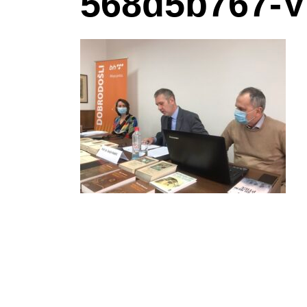
568d5b767-V