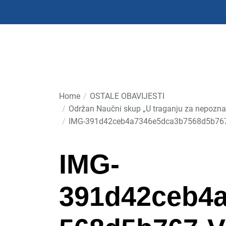
Skip
to
the
content
Home
OSTALE OBAVIJESTI
Održan Naučni skup „U traganju za nepoznat
IMG-391d42ceb4a7346e5dca3b7568d5b76
IMG-
391d42ceb4