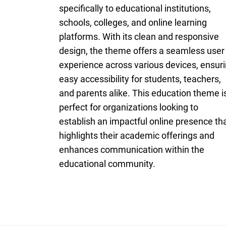
specifically to educational institutions,
schools, colleges, and online learning
platforms. With its clean and responsive
design, the theme offers a seamless user
experience across various devices, ensur
easy accessibility for students, teachers,
and parents alike. This education theme i
perfect for organizations looking to
establish an impactful online presence th
highlights their academic offerings and
enhances communication within the
educational community.