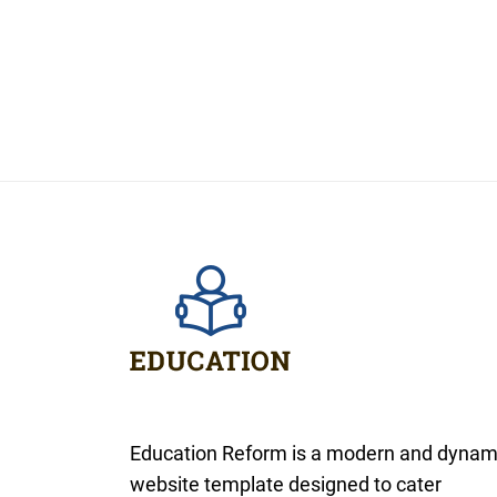
Education Reform is a modern and dynam
website template designed to cater