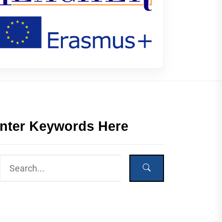
nter Keywords Here