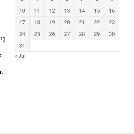
10
11
12
13
14
15
16
17
18
19
20
21
22
23
24
25
26
27
28
29
30
ing
31
s
« Jul
at