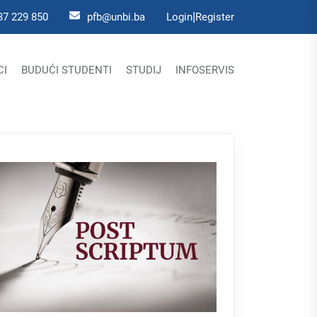
|
37 229 850
pfb@unbi.ba
Login
Register
CI
BUDUĆI STUDENTI
STUDIJ
INFOSERVIS