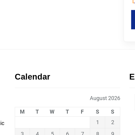
Calendar
E
August 2026
M
T
W
T
F
S
S
1
2
ic
3
4
5
6
7
8
9