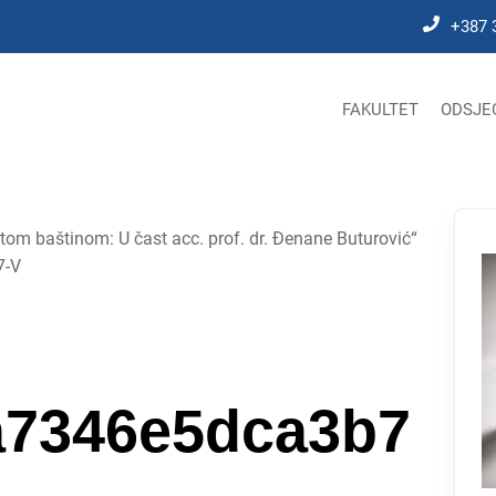
+387 
FAKULTET
ODSJE
om baštinom: U čast acc. prof. dr. Đenane Buturović“
7-V
a7346e5dca3b7