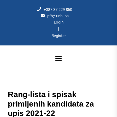
Skip
to
+387 37 229 850
the
pfb@unbi.ba
Login
content
|
Register
Rang-lista i spisak
primljenih kandidata za
upis 2021-22