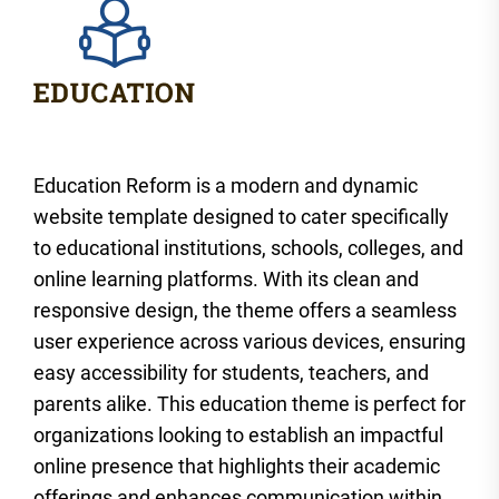
Education Reform is a modern and dynamic
website template designed to cater specifically
to educational institutions, schools, colleges, and
online learning platforms. With its clean and
responsive design, the theme offers a seamless
user experience across various devices, ensuring
easy accessibility for students, teachers, and
parents alike. This education theme is perfect for
organizations looking to establish an impactful
online presence that highlights their academic
offerings and enhances communication within