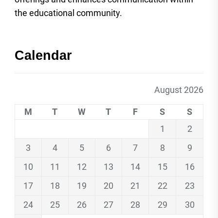
the educational community.
Calendar
August 2026
M
T
W
T
F
S
S
1
2
3
4
5
6
7
8
9
10
11
12
13
14
15
16
17
18
19
20
21
22
23
24
25
26
27
28
29
30