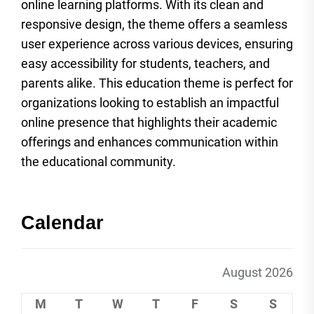
online learning platforms. With its clean and
responsive design, the theme offers a seamless
user experience across various devices, ensuring
easy accessibility for students, teachers, and
parents alike. This education theme is perfect for
organizations looking to establish an impactful
online presence that highlights their academic
offerings and enhances communication within
the educational community.
Calendar
August 2026
M
T
W
T
F
S
S