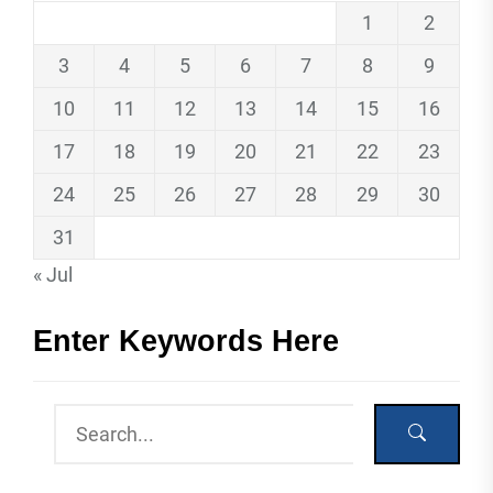
1
2
3
4
5
6
7
8
9
10
11
12
13
14
15
16
17
18
19
20
21
22
23
24
25
26
27
28
29
30
31
« Jul
Enter Keywords Here