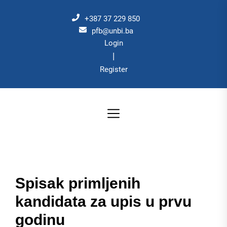
Skip
to
+387 37 229 850
the
pfb@unbi.ba
Login
content
|
Register
Spisak primljenih
kandidata za upis u prvu
godinu