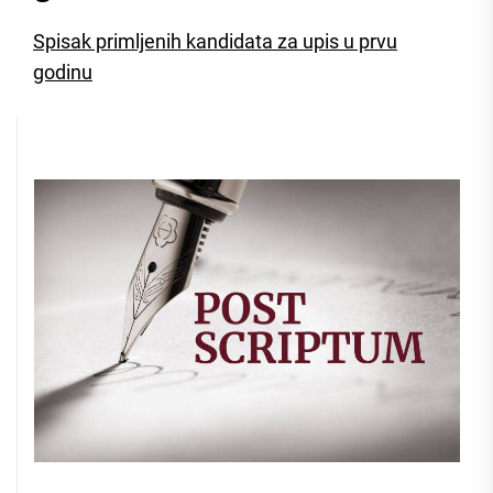
Spisak primljenih kandidata za upis u prvu
godinu