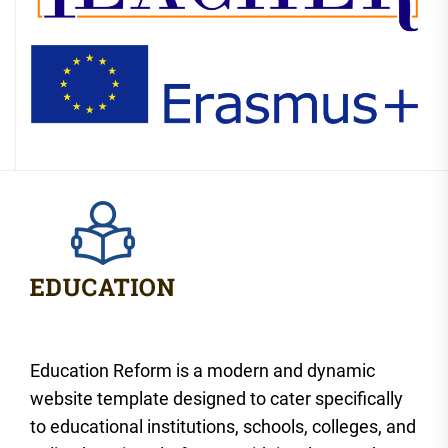
Education Reform is a modern and dynamic
website template designed to cater specifically
to educational institutions, schools, colleges, and