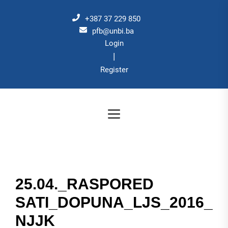
Skip
to
+387 37 229 850
the
pfb@unbi.ba
Login
content
|
Register
25.04._RASPORED
SATI_DOPUNA_LJS_2016_
NJJK