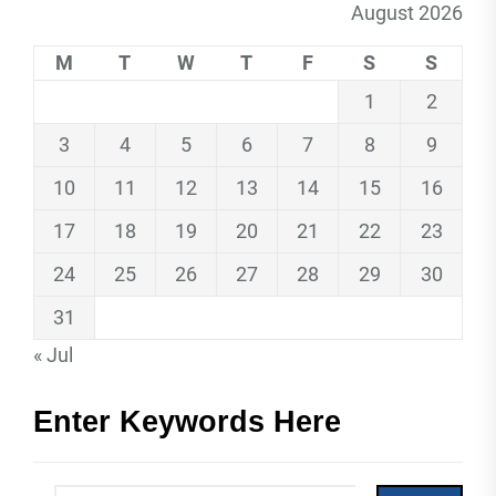
August 2026
M
T
W
T
F
S
S
1
2
3
4
5
6
7
8
9
10
11
12
13
14
15
16
17
18
19
20
21
22
23
24
25
26
27
28
29
30
31
« Jul
Enter Keywords Here