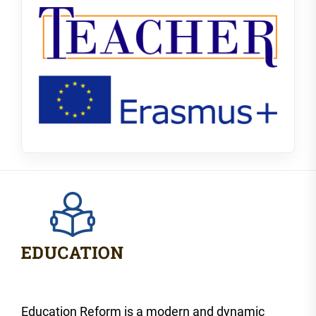
Education Reform is a modern and dynamic