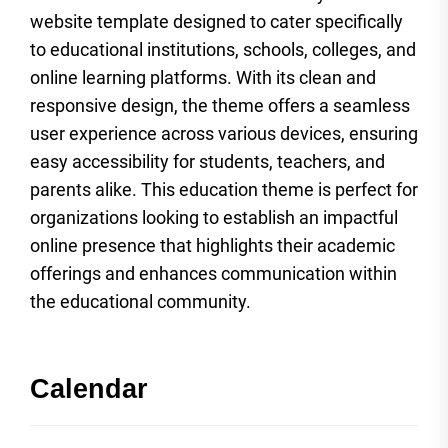
website template designed to cater specifically
to educational institutions, schools, colleges, and
online learning platforms. With its clean and
responsive design, the theme offers a seamless
user experience across various devices, ensuring
easy accessibility for students, teachers, and
parents alike. This education theme is perfect for
organizations looking to establish an impactful
online presence that highlights their academic
offerings and enhances communication within
the educational community.
Calendar