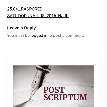
25.04._RASPORED
SATI_DOPUNA_LJS_2016_NJJK
Leave a Reply
You must be
logged in
to post a comment.