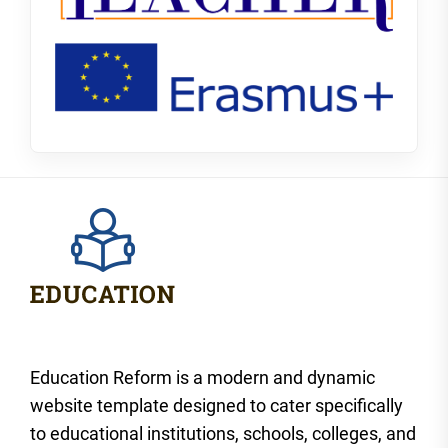
Education Reform is a modern and dynamic
website template designed to cater specifically
to educational institutions, schools, colleges, and