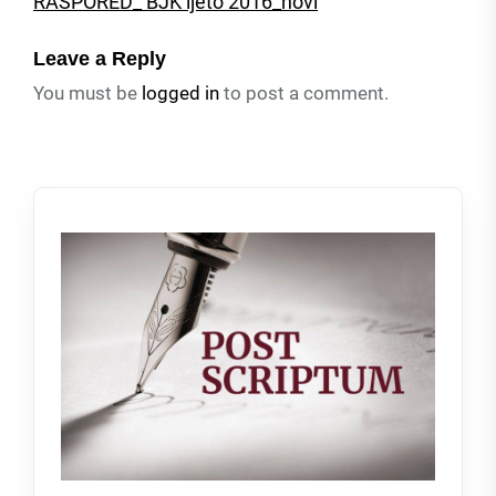
RASPORED_ BJK ljeto 2016_novi
Leave a Reply
You must be
logged in
to post a comment.