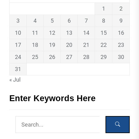
1
2
3
4
5
6
7
8
9
10
11
12
13
14
15
16
17
18
19
20
21
22
23
24
25
26
27
28
29
30
31
« Jul
Enter Keywords Here