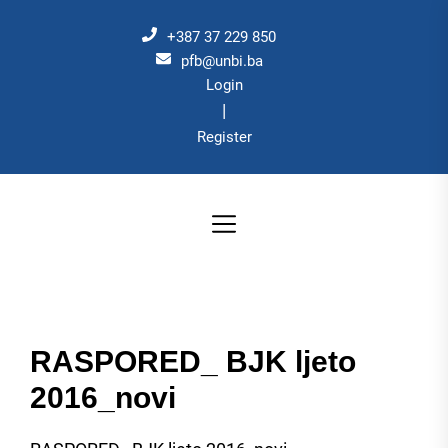
Skip
to
+387 37 229 850
the
pfb@unbi.ba
Login
content
|
Register
RASPORED_ BJK ljeto
2016_novi