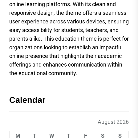
online learning platforms. With its clean and
responsive design, the theme offers a seamless
user experience across various devices, ensuring
easy accessibility for students, teachers, and
parents alike. This education theme is perfect for
organizations looking to establish an impactful
online presence that highlights their academic
offerings and enhances communication within
the educational community.
Calendar
August 2026
M
T
W
T
F
S
S