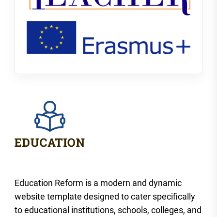
Education Reform is a modern and dynamic
website template designed to cater specifically
to educational institutions, schools, colleges, and