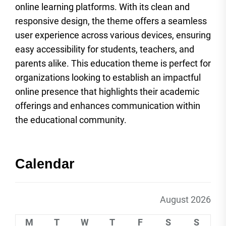
online learning platforms. With its clean and
responsive design, the theme offers a seamless
user experience across various devices, ensuring
easy accessibility for students, teachers, and
parents alike. This education theme is perfect for
organizations looking to establish an impactful
online presence that highlights their academic
offerings and enhances communication within
the educational community.
Calendar
August 2026
M
T
W
T
F
S
S