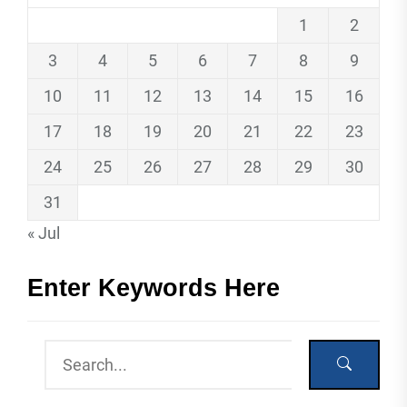
1
2
3
4
5
6
7
8
9
10
11
12
13
14
15
16
17
18
19
20
21
22
23
24
25
26
27
28
29
30
31
« Jul
Enter Keywords Here