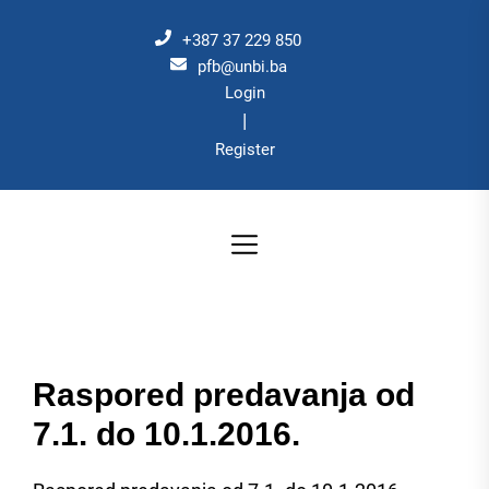
Skip
to
+387 37 229 850
the
pfb@unbi.ba
Login
content
|
Register
Raspored predavanja od
7.1. do 10.1.2016.