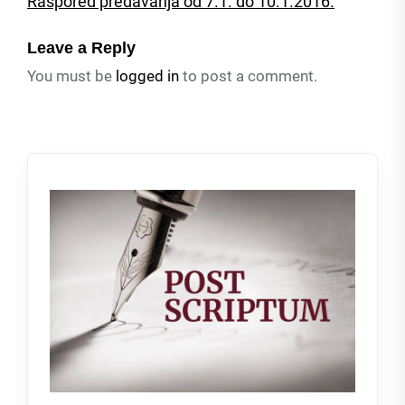
Raspored predavanja od 7.1. do 10.1.2016.
Leave a Reply
You must be
logged in
to post a comment.