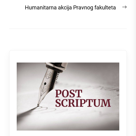
post:
Nex
Humanitarna akcija Pravnog fakulteta
post