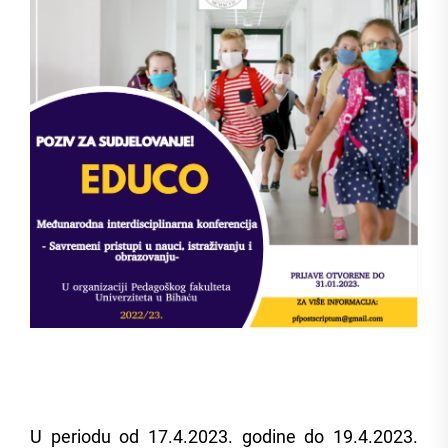
U periodu od 17.4.2023. godine do 19.4.2023.