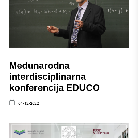
Međunarodna
interdisciplinarna
konferencija EDUCO
01/12/2022