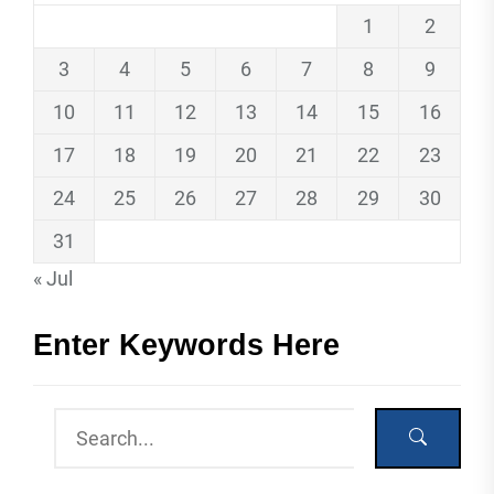
1
2
3
4
5
6
7
8
9
10
11
12
13
14
15
16
17
18
19
20
21
22
23
24
25
26
27
28
29
30
31
« Jul
Enter Keywords Here