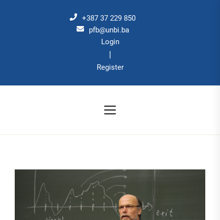
Skip
to
+387 37 229 850
the
pfb@unbi.ba
Login
content
|
Register