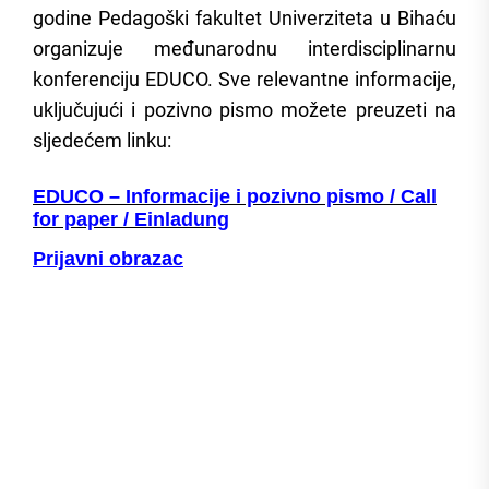
godine Pedagoški fakultet Univerziteta u Bihaću
organizuje međunarodnu interdisciplinarnu
konferenciju EDUCO. Sve relevantne informacije,
uključujući i pozivno pismo možete preuzeti na
sljedećem linku:
EDUCO – Informacije i pozivno pismo / Call
for paper / Einladung
Prijavni obrazac