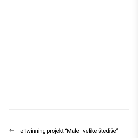
Post
Previous
eTwinning projekt “Male i velike štediše”
navigation