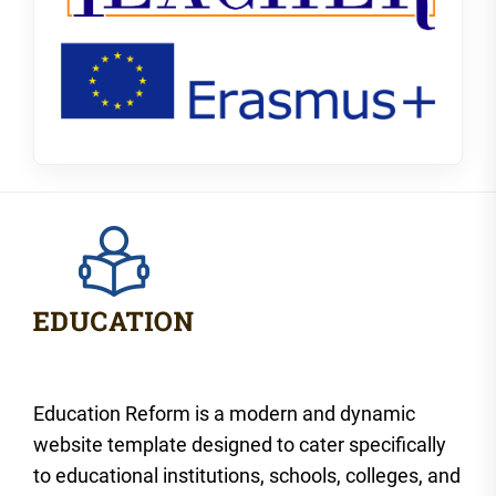
Education Reform is a modern and dynamic
website template designed to cater specifically
to educational institutions, schools, colleges, and