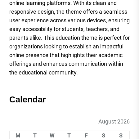
online learning platforms. With its clean and
responsive design, the theme offers a seamless
user experience across various devices, ensuring
easy accessibility for students, teachers, and
parents alike. This education theme is perfect for
organizations looking to establish an impactful
online presence that highlights their academic
offerings and enhances communication within
the educational community.
Calendar
August 2026
M
T
W
T
F
S
S