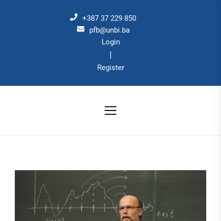
Skip
to
+387 37 229 850
the
pfb@unbi.ba
Login
content
|
Register