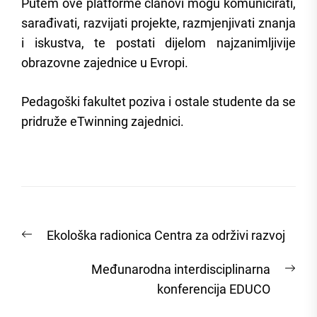
Putem ove platforme članovi mogu komunicirati,
sarađivati, razvijati projekte, razmjenjivati znanja
i iskustva, te postati dijelom najzanimljivije
obrazovne zajednice u Evropi.
Pedagoški fakultet poziva i ostale studente da se
pridruže eTwinning zajednici.
Post
Previous
Ekološka radionica Centra za održivi razvoj
navigation
post:
Nex
Međunarodna interdisciplinarna
post
konferencija EDUCO