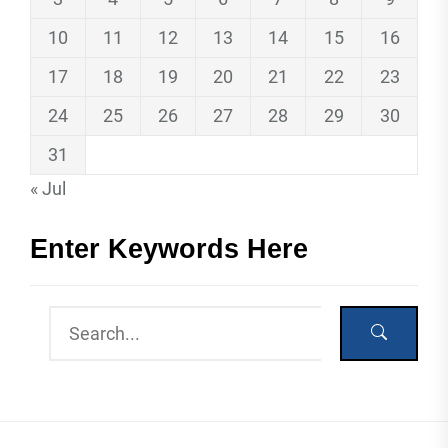
10
11
12
13
14
15
16
17
18
19
20
21
22
23
24
25
26
27
28
29
30
31
« Jul
Enter Keywords Here