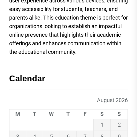
user experience across various devices, ensuring
easy accessibility for students, teachers, and
parents alike. This education theme is perfect for
organizations looking to establish an impactful
online presence that highlights their academic
offerings and enhances communication within
the educational community.
Calendar
August 2026
M
T
W
T
F
S
S
1
2
3
4
5
6
7
8
9