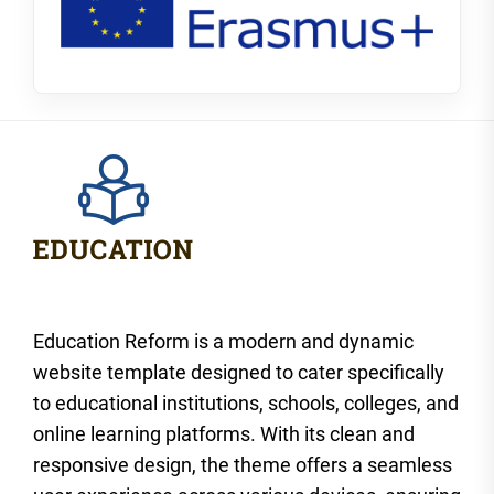
Education Reform is a modern and dynamic
website template designed to cater specifically
to educational institutions, schools, colleges, and
online learning platforms. With its clean and
responsive design, the theme offers a seamless