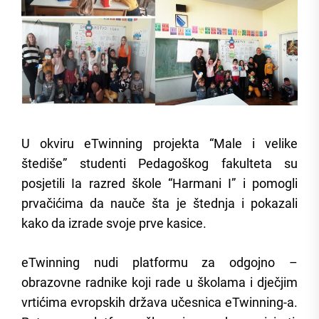
U okviru eTwinning projekta “Male i velike
štediše” studenti Pedagoškog fakulteta su
posjetili Ia razred škole “Harmani I” i pomogli
prvačićima da nauče šta je štednja i pokazali
kako da izrade svoje prve kasice.
eTwinning nudi platformu za odgojno –
obrazovne radnike koji rade u školama i dječjim
vrtićima evropskih država učesnica eTwinning-a.