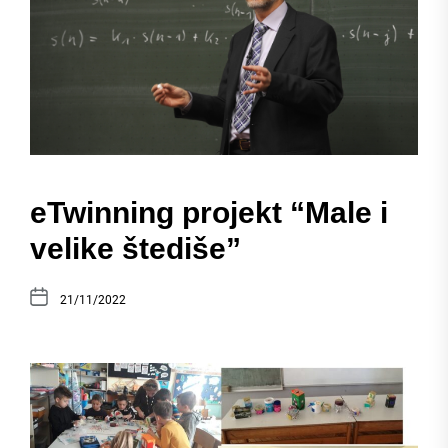
eTwinning projekt “Male i
velike štediše”
21/11/2022