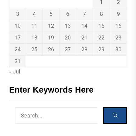
1
2
3
4
5
6
7
8
9
10
11
12
13
14
15
16
17
18
19
20
21
22
23
24
25
26
27
28
29
30
31
« Jul
Enter Keywords Here