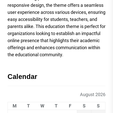
responsive design, the theme offers a seamless
user experience across various devices, ensuring
easy accessibility for students, teachers, and
parents alike. This education theme is perfect for
organizations looking to establish an impactful
online presence that highlights their academic
offerings and enhances communication within
the educational community.
Calendar
August 2026
M
T
W
T
F
S
S