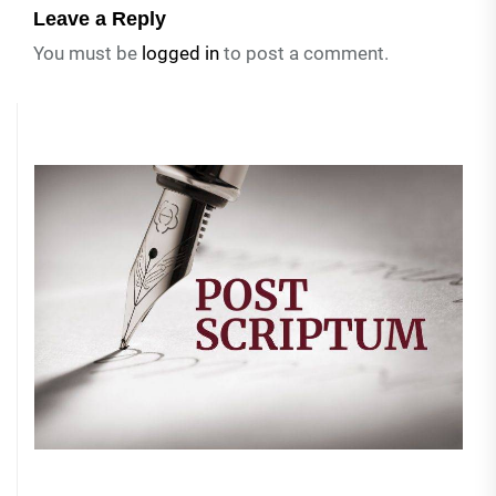
Leave a Reply
You must be
logged in
to post a comment.