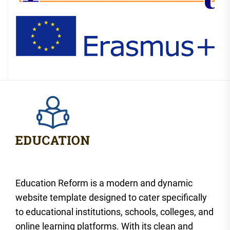
Education Reform is a modern and dynamic
website template designed to cater specifically
to educational institutions, schools, colleges, and
online learning platforms. With its clean and