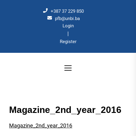
Skip
to
+387 37 229 850
the
pfb@unbi.ba
Login
content
|
Register
Magazine_2nd_year_2016
Magazine_2nd_year_2016