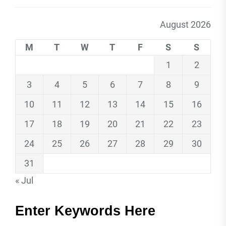
August 2026
M
T
W
T
F
S
S
1
2
3
4
5
6
7
8
9
10
11
12
13
14
15
16
17
18
19
20
21
22
23
24
25
26
27
28
29
30
31
« Jul
Enter Keywords Here