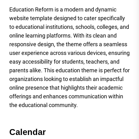
Education Reform is a modern and dynamic
website template designed to cater specifically
to educational institutions, schools, colleges, and
online learning platforms. With its clean and
responsive design, the theme offers a seamless
user experience across various devices, ensuring
easy accessibility for students, teachers, and
parents alike. This education theme is perfect for
organizations looking to establish an impactful
online presence that highlights their academic
offerings and enhances communication within
the educational community.
Calendar