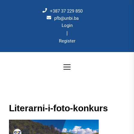
Skip
to
+387 37 229 850
the
pfb@unbi.ba
Login
content
|
Register
Literarni-i-foto-konkurs