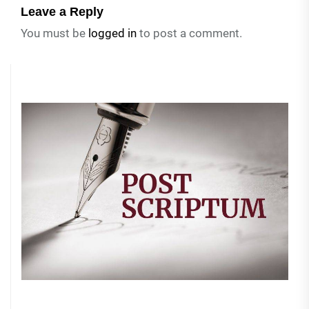
Leave a Reply
You must be
logged in
to post a comment.