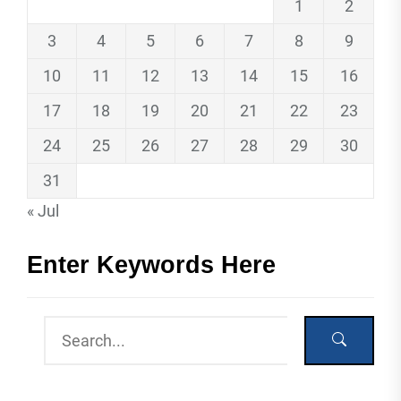
1
2
3
4
5
6
7
8
9
10
11
12
13
14
15
16
17
18
19
20
21
22
23
24
25
26
27
28
29
30
31
« Jul
Enter Keywords Here