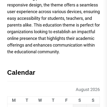
responsive design, the theme offers a seamless
user experience across various devices, ensuring
easy accessibility for students, teachers, and
parents alike. This education theme is perfect for
organizations looking to establish an impactful
online presence that highlights their academic
offerings and enhances communication within
the educational community.
Calendar
August 2026
M
T
W
T
F
S
S