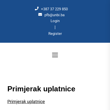
Skip
to
+387 37 229 850
the
pfb@unbi.ba
Login
content
|
Register
Primjerak uplatnice
Primjerak uplatnice