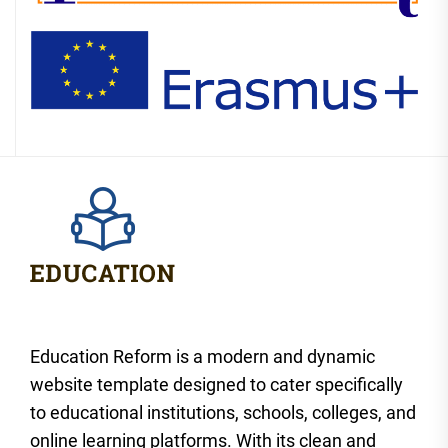
Education Reform is a modern and dynamic
website template designed to cater specifically
to educational institutions, schools, colleges, and
online learning platforms. With its clean and