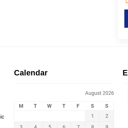
Calendar
E
August 2026
M
T
W
T
F
S
S
1
2
ic
3
4
5
6
7
8
9