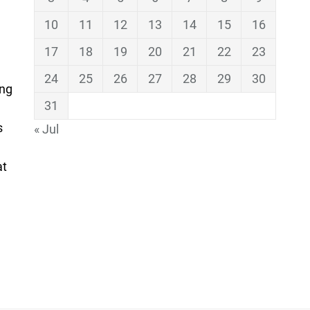
10
11
12
13
14
15
16
17
18
19
20
21
22
23
24
25
26
27
28
29
30
ing
31
s
« Jul
at