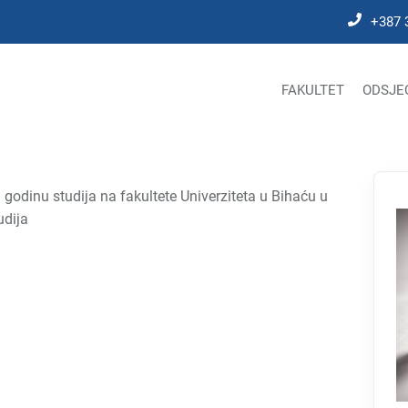
+387 
FAKULTET
ODSJE
odinu studija na fakultete Univerziteta u Bihaću u
udija