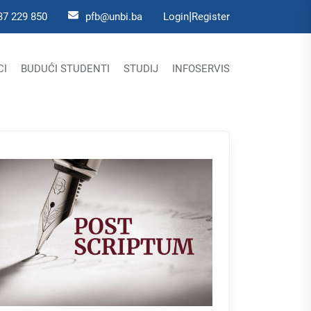
|
37 229 850
pfb@unbi.ba
Login
Register
CI
BUDUĆI STUDENTI
STUDIJ
INFOSERVIS