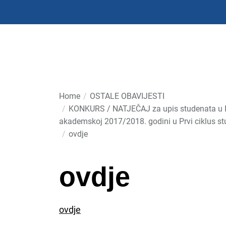
Skip
to
the
content
Home
OSTALE OBAVIJESTI
KONKURS / NATJEČAJ za upis studenata u I g
akademskoj 2017/2018. godini u Prvi ciklus st
ovdje
ovdje
ovdje