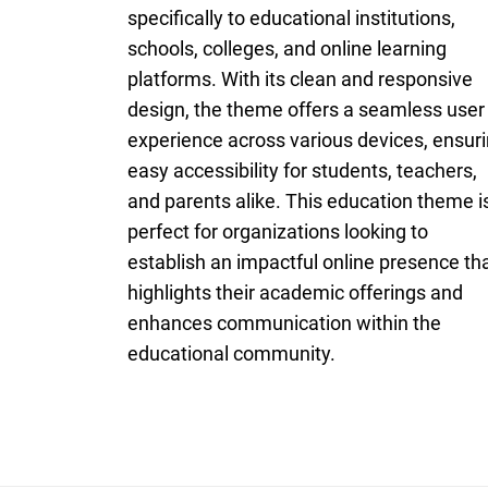
specifically to educational institutions,
schools, colleges, and online learning
platforms. With its clean and responsive
design, the theme offers a seamless user
experience across various devices, ensur
easy accessibility for students, teachers,
and parents alike. This education theme i
perfect for organizations looking to
establish an impactful online presence th
highlights their academic offerings and
enhances communication within the
educational community.