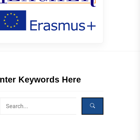
nter Keywords Here