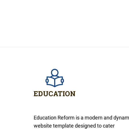
Education Reform is a modern and dynam
website template designed to cater