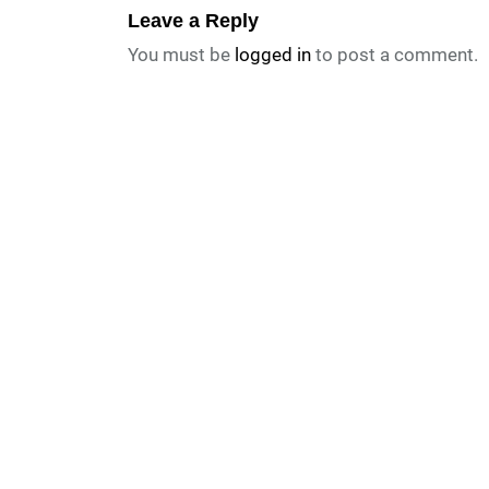
Leave a Reply
You must be
logged in
to post a comment.