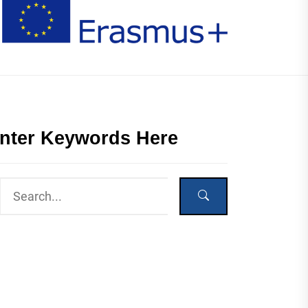
nter Keywords Here