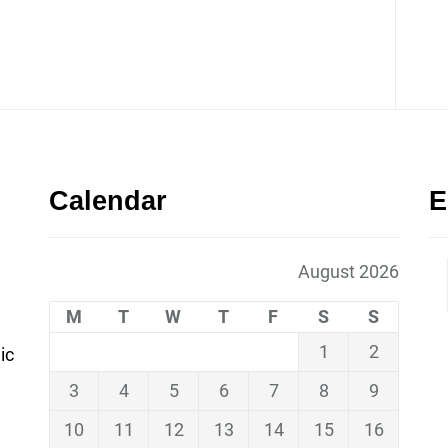
Calendar
E
August 2026
M
T
W
T
F
S
S
1
2
ic
3
4
5
6
7
8
9
10
11
12
13
14
15
16