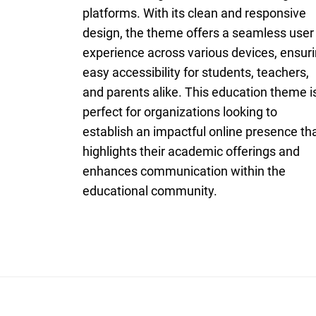
platforms. With its clean and responsive
design, the theme offers a seamless user
experience across various devices, ensur
easy accessibility for students, teachers,
and parents alike. This education theme i
perfect for organizations looking to
establish an impactful online presence th
highlights their academic offerings and
enhances communication within the
educational community.