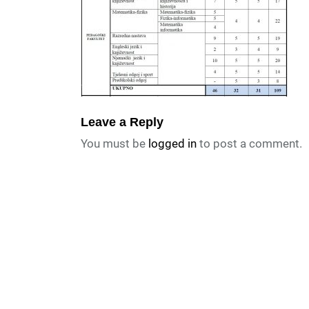
Leave a Reply
You must be
logged in
to post a comment.