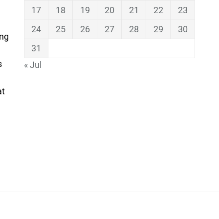
17
18
19
20
21
22
23
24
25
26
27
28
29
30
ing
31
s
« Jul
at