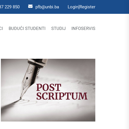
|
37 229 850
pfb@unbi.ba
Login
Register
CI
BUDUĆI STUDENTI
STUDIJ
INFOSERVIS