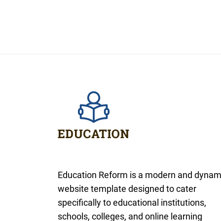
Education Reform is a modern and dynam
website template designed to cater
specifically to educational institutions,
schools, colleges, and online learning