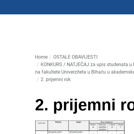
Skip
to
the
content
Home
OSTALE OBAVIJESTI
KONKURS / NATJEČAJ za upis studenata u I 
na fakultete Univerziteta u Bihaću u akademsk
2. prijemni rok
2. prijemni r