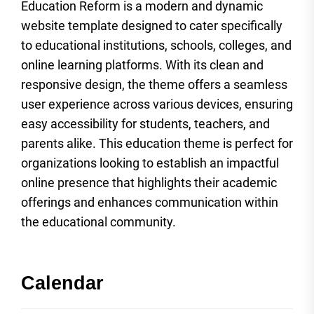
Education Reform is a modern and dynamic
website template designed to cater specifically
to educational institutions, schools, colleges, and
online learning platforms. With its clean and
responsive design, the theme offers a seamless
user experience across various devices, ensuring
easy accessibility for students, teachers, and
parents alike. This education theme is perfect for
organizations looking to establish an impactful
online presence that highlights their academic
offerings and enhances communication within
the educational community.
Calendar