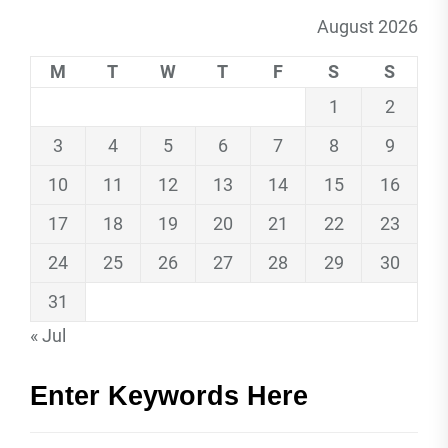
August 2026
M
T
W
T
F
S
S
1
2
3
4
5
6
7
8
9
10
11
12
13
14
15
16
17
18
19
20
21
22
23
24
25
26
27
28
29
30
31
« Jul
Enter Keywords Here