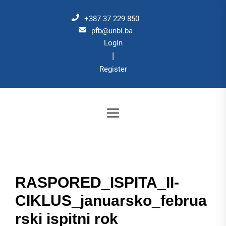
Skip
to
+387 37 229 850
the
pfb@unbi.ba
Login
content
|
Register
RASPORED_ISPITA_II-
CIKLUS_januarsko_februa
rski ispitni rok