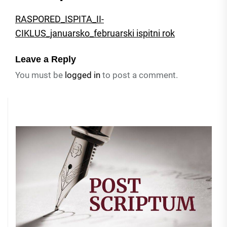
RASPORED_ISPITA_II-
CIKLUS_januarsko_februarski ispitni rok
Leave a Reply
You must be
logged in
to post a comment.