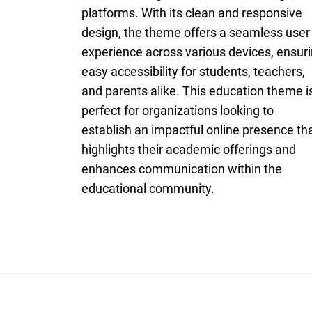
platforms. With its clean and responsive
design, the theme offers a seamless user
experience across various devices, ensur
easy accessibility for students, teachers,
and parents alike. This education theme i
perfect for organizations looking to
establish an impactful online presence th
highlights their academic offerings and
enhances communication within the
educational community.