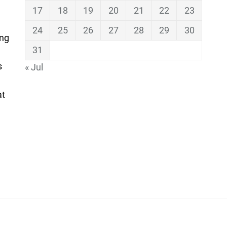
17
18
19
20
21
22
23
24
25
26
27
28
29
30
ing
31
s
« Jul
at