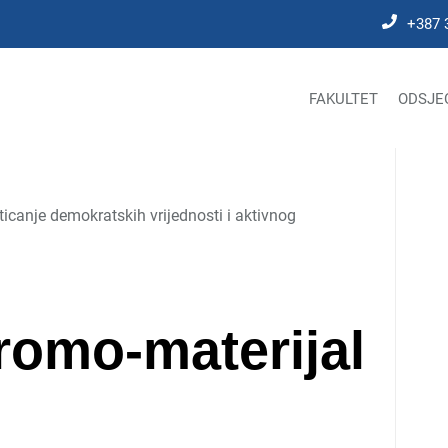
+387 
FAKULTET
ODSJE
icanje demokratskih vrijednosti i aktivnog
omo-materijal