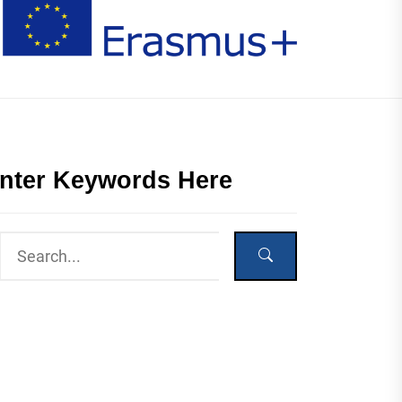
nter Keywords Here