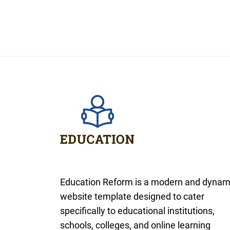
Education Reform is a modern and dynam
website template designed to cater
specifically to educational institutions,
schools, colleges, and online learning