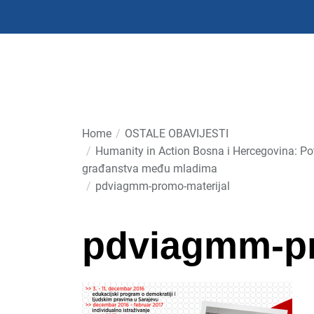
Skip
to
the
content
Home
OSTALE OBAVIJESTI
Humanity in Action Bosna i Hercegovina: Pot
građanstva među mladima
pdviagmm-promo-materijal
pdviagmm-pr