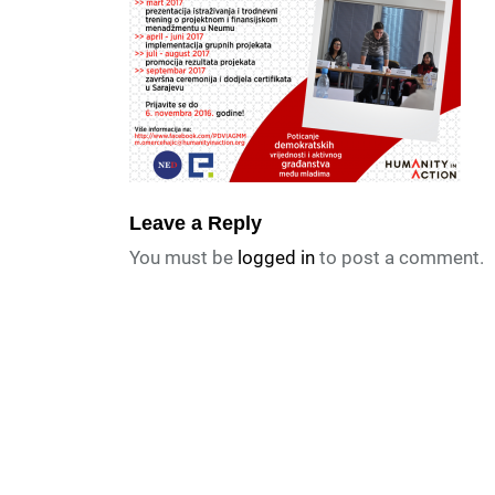
Leave a Reply
You must be
logged in
to post a comment.