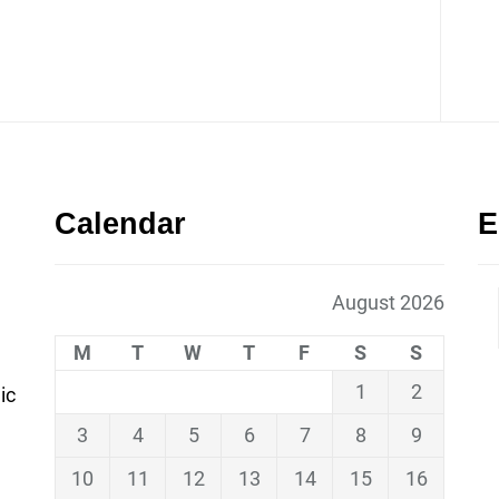
Calendar
E
August 2026
M
T
W
T
F
S
S
1
2
ic
3
4
5
6
7
8
9
10
11
12
13
14
15
16