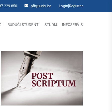
|
37 229 850
pfb@unbi.ba
Login
Register
CI
BUDUĆI STUDENTI
STUDIJ
INFOSERVIS