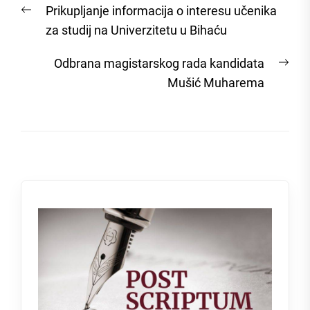
Previous
Prikupljanje informacija o interesu učenika
navigation
post:
za studij na Univerzitetu u Bihaću
Nex
Odbrana magistarskog rada kandidata
post
Mušić Muharema