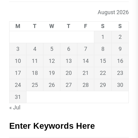
August 2026
M
T
W
T
F
S
S
1
2
3
4
5
6
7
8
9
10
11
12
13
14
15
16
17
18
19
20
21
22
23
24
25
26
27
28
29
30
31
« Jul
Enter Keywords Here