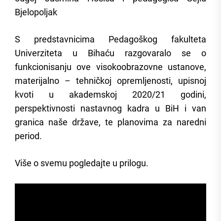
Bjelopoljak
S predstavnicima Pedagoškog fakulteta
Univerziteta u Bihaću razgovaralo se o
funkcionisanju ove visokoobrazovne ustanove,
materijalno – tehničkoj opremljenosti, upisnoj
kvoti u akademskoj 2020/21 godini,
perspektivnosti nastavnog kadra u BiH i van
granica naše države, te planovima za naredni
period.
Više o svemu pogledajte u prilogu.