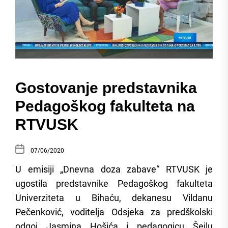
Gostovanje predstavnika
Pedagoškog fakulteta na
RTVUSK
07/06/2020
U emisiji „Dnevna doza zabave“ RTVUSK je
ugostila predstavnike Pedagoškog fakulteta
Univerziteta u Bihaću, dekanesu Vildanu
Pečenković, voditelja Odsjeka za predškolski
odgoj Jasmina Hošića i pedagogicu Šejlu