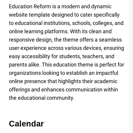
Education Reform is a modern and dynamic
website template designed to cater specifically
to educational institutions, schools, colleges, and
online learning platforms. With its clean and
responsive design, the theme offers a seamless
user experience across various devices, ensuring
easy accessibility for students, teachers, and
parents alike. This education theme is perfect for
organizations looking to establish an impactful
online presence that highlights their academic
offerings and enhances communication within
the educational community.
Calendar