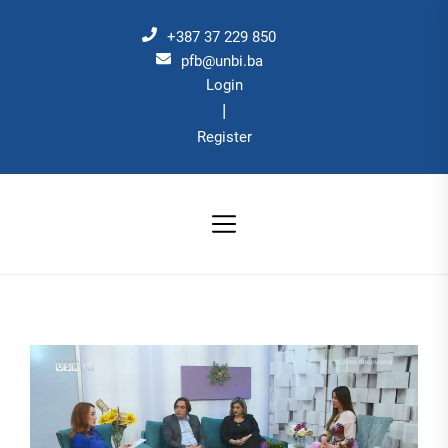
Skip
to
+387 37 229 850
the
pfb@unbi.ba
Login
content
|
Register