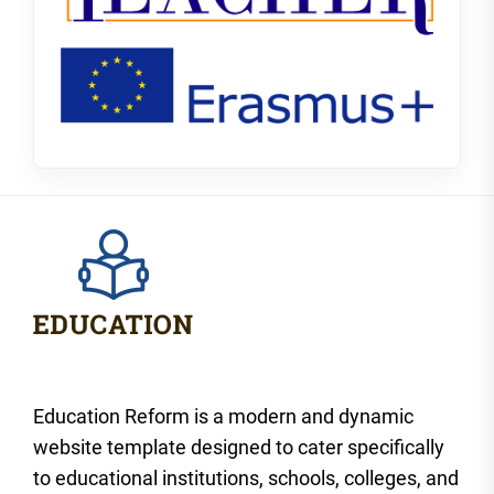
Education Reform is a modern and dynamic
website template designed to cater specifically
to educational institutions, schools, colleges, and