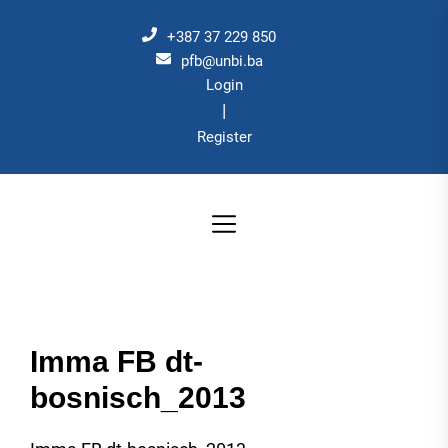
Skip
to
+387 37 229 850
the
pfb@unbi.ba
Login
content
|
Register
Imma FB dt-
bosnisch_2013