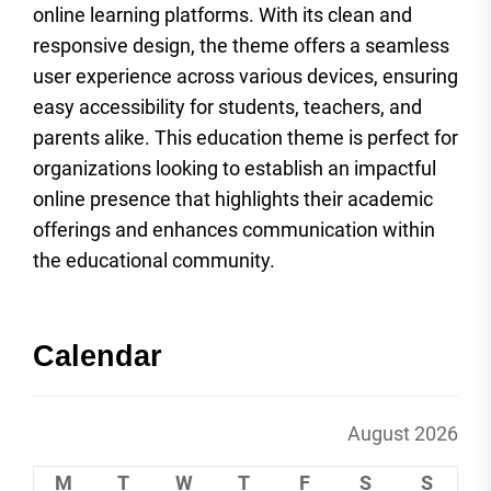
online learning platforms. With its clean and
responsive design, the theme offers a seamless
user experience across various devices, ensuring
easy accessibility for students, teachers, and
parents alike. This education theme is perfect for
organizations looking to establish an impactful
online presence that highlights their academic
offerings and enhances communication within
the educational community.
Calendar
August 2026
M
T
W
T
F
S
S