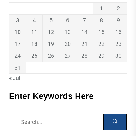
1
2
3
4
5
6
7
8
9
10
11
12
13
14
15
16
17
18
19
20
21
22
23
24
25
26
27
28
29
30
31
« Jul
Enter Keywords Here