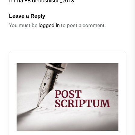
Imma FB dt-bosnisch_2013
Leave a Reply
You must be
logged in
to post a comment.