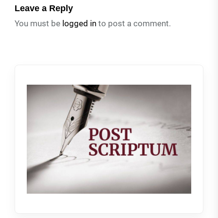
Leave a Reply
You must be
logged in
to post a comment.