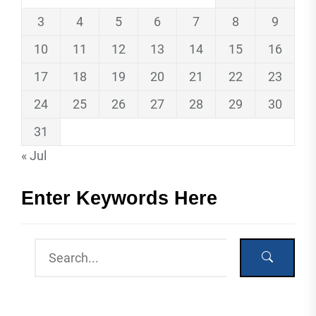
3
4
5
6
7
8
9
10
11
12
13
14
15
16
17
18
19
20
21
22
23
24
25
26
27
28
29
30
31
« Jul
Enter Keywords Here