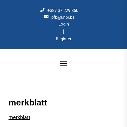
Skip
to
+387 37 229 850
the
pfb@unbi.ba
Login
content
|
Register
merkblatt
merkblatt