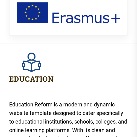
Education Reform is a modern and dynamic
website template designed to cater specifically
to educational institutions, schools, colleges, and
online learning platforms. With its clean and