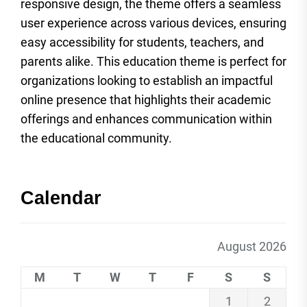
responsive design, the theme offers a seamless
user experience across various devices, ensuring
easy accessibility for students, teachers, and
parents alike. This education theme is perfect for
organizations looking to establish an impactful
online presence that highlights their academic
offerings and enhances communication within
the educational community.
Calendar
August 2026
M
T
W
T
F
S
S
1
2