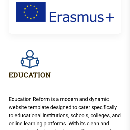
Education Reform is a modern and dynamic
website template designed to cater specifically
to educational institutions, schools, colleges, and
online learning platforms. With its clean and