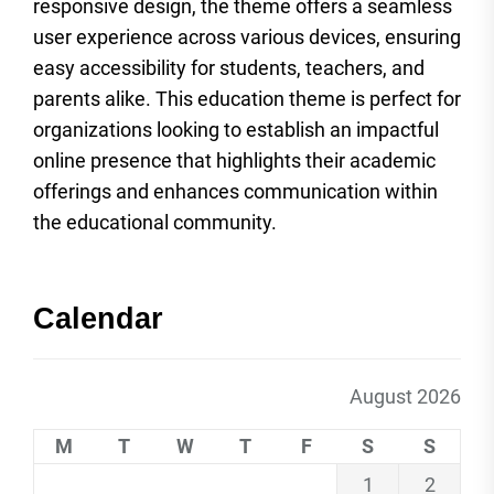
responsive design, the theme offers a seamless
user experience across various devices, ensuring
easy accessibility for students, teachers, and
parents alike. This education theme is perfect for
organizations looking to establish an impactful
online presence that highlights their academic
offerings and enhances communication within
the educational community.
Calendar
August 2026
M
T
W
T
F
S
S
1
2