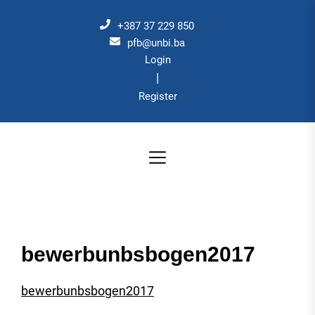
Skip
to
+387 37 229 850
the
pfb@unbi.ba
Login
content
|
Register
bewerbunbsbogen2017
bewerbunbsbogen2017