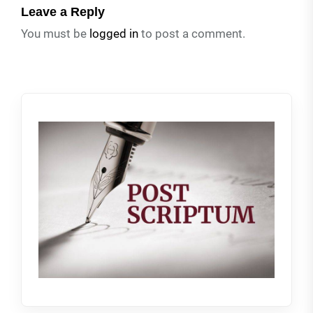
Leave a Reply
You must be
logged in
to post a comment.