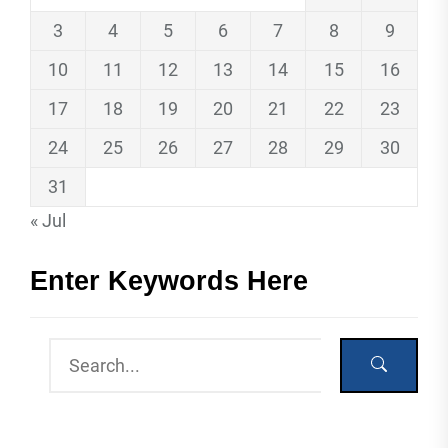
3
4
5
6
7
8
9
10
11
12
13
14
15
16
17
18
19
20
21
22
23
24
25
26
27
28
29
30
31
« Jul
Enter Keywords Here