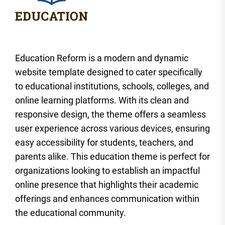
Education Reform is a modern and dynamic
website template designed to cater specifically
to educational institutions, schools, colleges, and
online learning platforms. With its clean and
responsive design, the theme offers a seamless
user experience across various devices, ensuring
easy accessibility for students, teachers, and
parents alike. This education theme is perfect for
organizations looking to establish an impactful
online presence that highlights their academic
offerings and enhances communication within
the educational community.