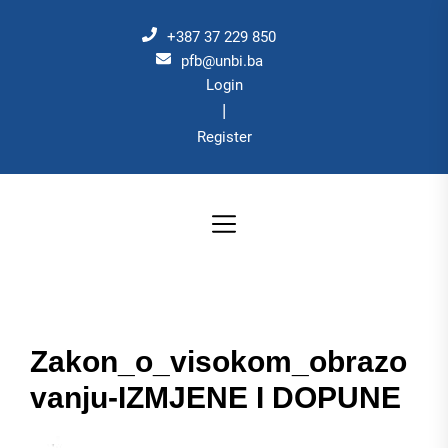
Skip
to
+387 37 229 850
the
pfb@unbi.ba
Login
content
|
Register
Zakon_o_visokom_obrazo
vanju-IZMJENE I DOPUNE