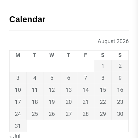
Calendar
August 2026
M
T
W
T
F
S
S
1
2
3
4
5
6
7
8
9
10
11
12
13
14
15
16
17
18
19
20
21
22
23
24
25
26
27
28
29
30
31
« Jul