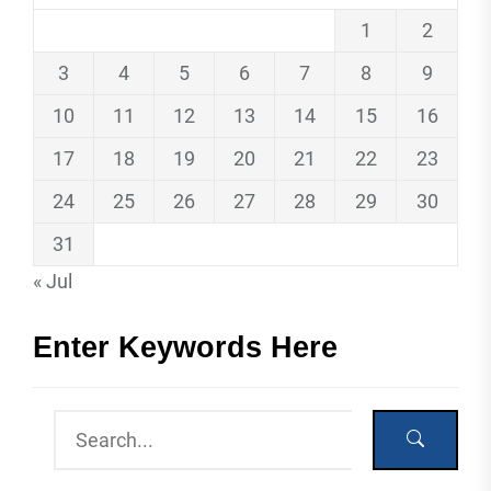
1
2
3
4
5
6
7
8
9
10
11
12
13
14
15
16
17
18
19
20
21
22
23
24
25
26
27
28
29
30
31
« Jul
Enter Keywords Here