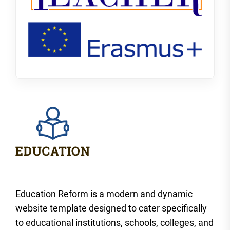
Education Reform is a modern and dynamic
website template designed to cater specifically
to educational institutions, schools, colleges, and