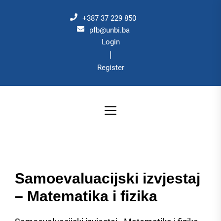
Skip
to
+387 37 229 850
the
pfb@unbi.ba
Login
content
|
Register
Samoevaluacijski izvjestaj
– Matematika i fizika