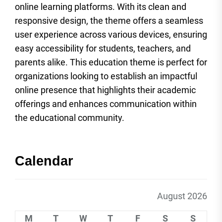
online learning platforms. With its clean and
responsive design, the theme offers a seamless
user experience across various devices, ensuring
easy accessibility for students, teachers, and
parents alike. This education theme is perfect for
organizations looking to establish an impactful
online presence that highlights their academic
offerings and enhances communication within
the educational community.
Calendar
August 2026
M
T
W
T
F
S
S