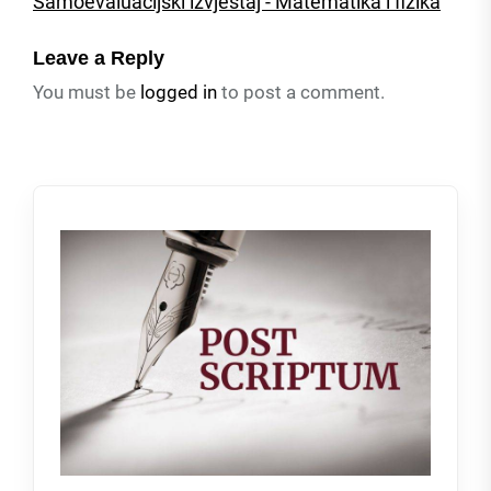
Samoevaluacijski izvjestaj - Matematika i fizika
Leave a Reply
You must be
logged in
to post a comment.