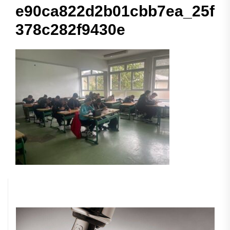
e90ca822d2b01cbb7ea_25f
378c282f9430e