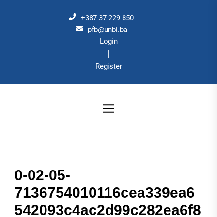
Skip
to
+387 37 229 850
the
pfb@unbi.ba
Login
content
|
Register
0-02-05-
7136754010116cea339ea6
542093c4ac2d99c282ea6f8