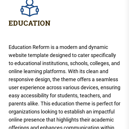
Education Reform is a modern and dynamic
website template designed to cater specifically
to educational institutions, schools, colleges, and
online learning platforms. With its clean and
responsive design, the theme offers a seamless
user experience across various devices, ensuring
easy accessibility for students, teachers, and
parents alike. This education theme is perfect for
organizations looking to establish an impactful
online presence that highlights their academic
offerings and enhances communication within