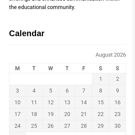
the educational community.
Calendar
August 2026
M
T
W
T
F
S
S
1
2
3
4
5
6
7
8
9
10
11
12
13
14
15
16
17
18
19
20
21
22
23
24
25
26
27
28
29
30