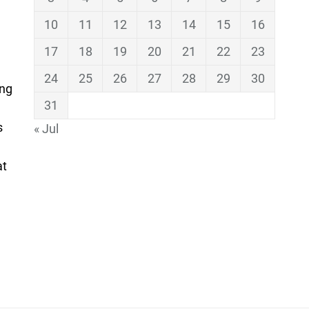
10
11
12
13
14
15
16
17
18
19
20
21
22
23
24
25
26
27
28
29
30
ing
31
s
« Jul
at