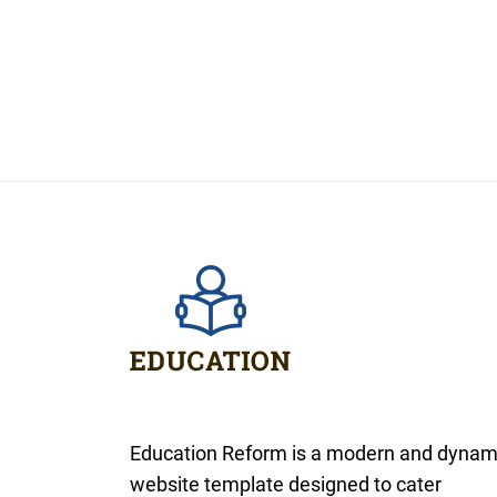
Education Reform is a modern and dynam
website template designed to cater