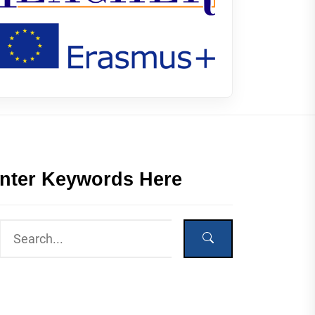
nter Keywords Here