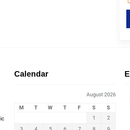
Calendar
E
August 2026
M
T
W
T
F
S
S
1
2
ic
3
4
5
6
7
8
9