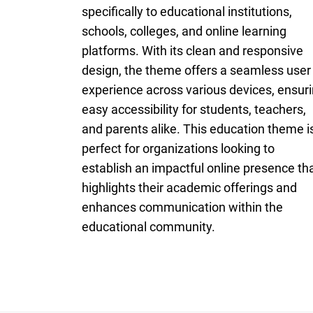
specifically to educational institutions,
schools, colleges, and online learning
platforms. With its clean and responsive
design, the theme offers a seamless user
experience across various devices, ensur
easy accessibility for students, teachers,
and parents alike. This education theme i
perfect for organizations looking to
establish an impactful online presence th
highlights their academic offerings and
enhances communication within the
educational community.