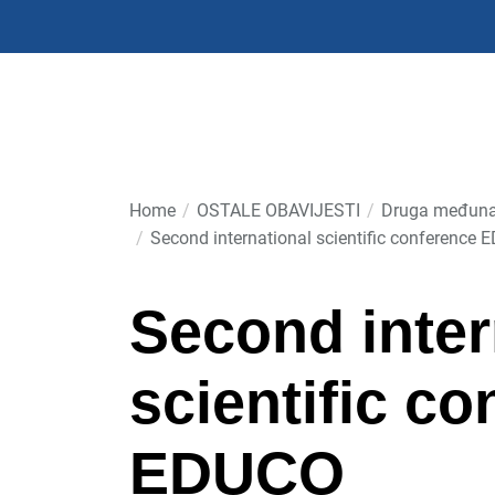
Skip
to
the
content
Home
OSTALE OBAVIJESTI
Druga međuna
Second international scientific conference
Second inter
scientific c
EDUCO