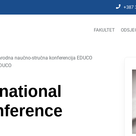
+387 
FAKULTET
ODSJE
rodna naučno-stručna konferencija EDUCO
 EDUCO
national
onference