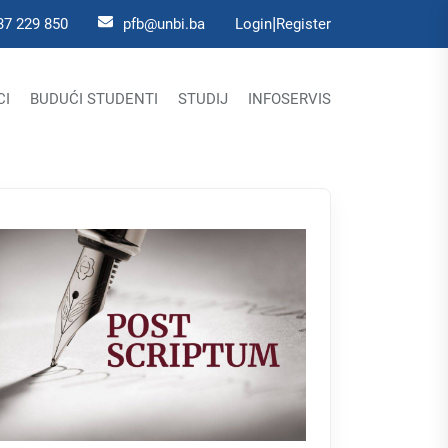
|
37 229 850
pfb@unbi.ba
Login
Register
CI
BUDUĆI STUDENTI
STUDIJ
INFOSERVIS