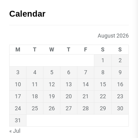
Calendar
August 2026
M
T
W
T
F
S
S
1
2
3
4
5
6
7
8
9
10
11
12
13
14
15
16
17
18
19
20
21
22
23
24
25
26
27
28
29
30
31
« Jul