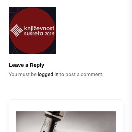
Leave a Reply
You must be
logged in
to post a comment.