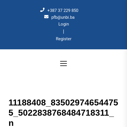
Skip
to
+387 37 229 850
the
pfb@unbi.ba
Login
content
|
Register
11188408_83502974654475
5_5022838768484718311_
n