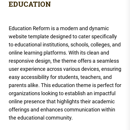
Education Reform is a modern and dynamic
website template designed to cater specifically
to educational institutions, schools, colleges, and
online learning platforms. With its clean and
responsive design, the theme offers a seamless
user experience across various devices, ensuring
easy accessibility for students, teachers, and
parents alike. This education theme is perfect for
organizations looking to establish an impactful
online presence that highlights their academic
offerings and enhances communication within
the educational community.