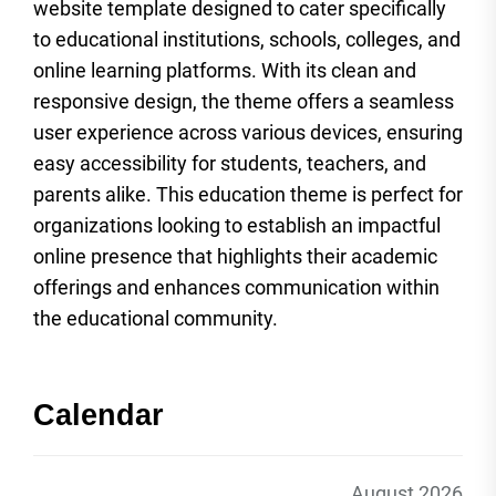
website template designed to cater specifically
to educational institutions, schools, colleges, and
online learning platforms. With its clean and
responsive design, the theme offers a seamless
user experience across various devices, ensuring
easy accessibility for students, teachers, and
parents alike. This education theme is perfect for
organizations looking to establish an impactful
online presence that highlights their academic
offerings and enhances communication within
the educational community.
Calendar
August 2026