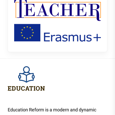
Education Reform is a modern and dynamic