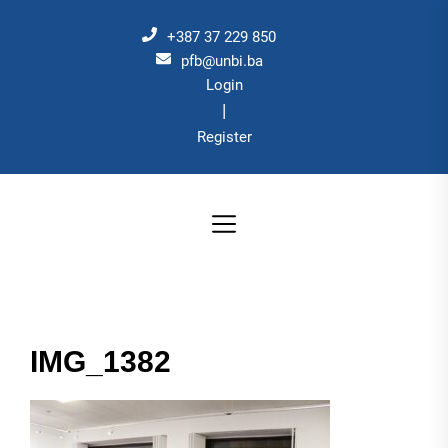
Skip
to
+387 37 229 850
the
pfb@unbi.ba
Login
content
|
Register
IMG_1382