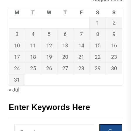
M
T
W
T
F
S
S
1
2
3
4
5
6
7
8
9
10
11
12
13
14
15
16
17
18
19
20
21
22
23
24
25
26
27
28
29
30
31
« Jul
Enter Keywords Here