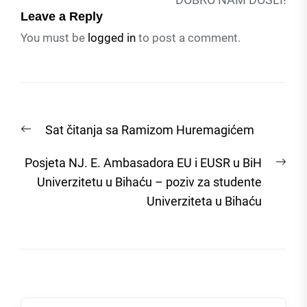
Leave a Reply
You must be
logged in
to post a comment.
Post
Previous
Sat čitanja sa Ramizom Huremagićem
navigation
post:
Nex
Posjeta NJ. E. Ambasadora EU i EUSR u BiH
post
Univerzitetu u Bihaću – poziv za studente
Univerziteta u Bihaću