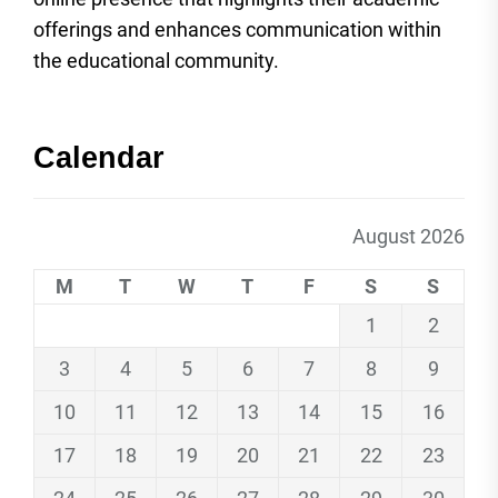
offerings and enhances communication within
the educational community.
Calendar
August 2026
M
T
W
T
F
S
S
1
2
3
4
5
6
7
8
9
10
11
12
13
14
15
16
17
18
19
20
21
22
23