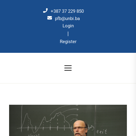
Skip
to
+387 37 229 850
the
pfb@unbi.ba
Login
content
|
Register