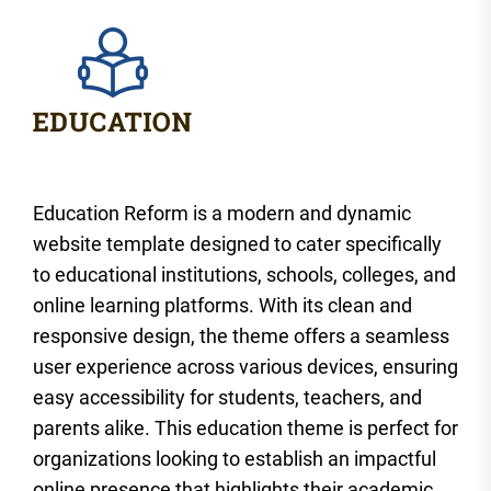
Education Reform is a modern and dynamic
website template designed to cater specifically
to educational institutions, schools, colleges, and
online learning platforms. With its clean and
responsive design, the theme offers a seamless
user experience across various devices, ensuring
easy accessibility for students, teachers, and
parents alike. This education theme is perfect for
organizations looking to establish an impactful
online presence that highlights their academic