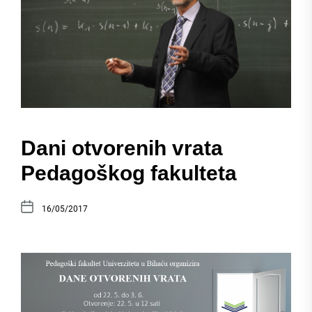
Dani otvorenih vrata
Pedagoškog fakulteta
16/05/2017