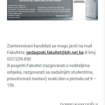
Zainteresirani kandidati se mogu javiti na mail
Fakulteta:
pedagoski.fakultet@bih.net.ba
ili broj
037/229-850
ili posjetiti Fakultet (razgovarati s voditeljima
odsjeka, razgovarati sa sadašnjim studentima,
prisustvovati nastavi) svaki dan u periodu od 9 –
15h.
DOBRO NAM DOŠLI!