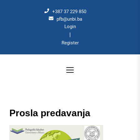
Skip
to
+387 37 229 850
the
pfb@unbi.ba
Login
content
|
Register
Prosla predavanja