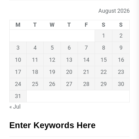
August 2026
M
T
W
T
F
S
S
1
2
3
4
5
6
7
8
9
10
11
12
13
14
15
16
17
18
19
20
21
22
23
24
25
26
27
28
29
30
31
« Jul
Enter Keywords Here