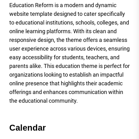
Education Reform is a modern and dynamic
website template designed to cater specifically
to educational institutions, schools, colleges, and
online learning platforms. With its clean and
responsive design, the theme offers a seamless
user experience across various devices, ensuring
easy accessibility for students, teachers, and
parents alike. This education theme is perfect for
organizations looking to establish an impactful
online presence that highlights their academic
offerings and enhances communication within
the educational community.
Calendar