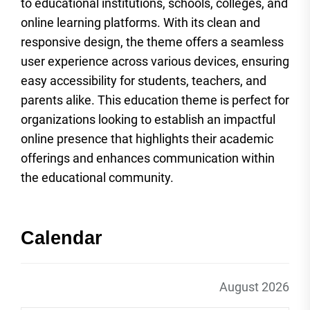
to educational institutions, schools, colleges, and
online learning platforms. With its clean and
responsive design, the theme offers a seamless
user experience across various devices, ensuring
easy accessibility for students, teachers, and
parents alike. This education theme is perfect for
organizations looking to establish an impactful
online presence that highlights their academic
offerings and enhances communication within
the educational community.
Calendar
August 2026