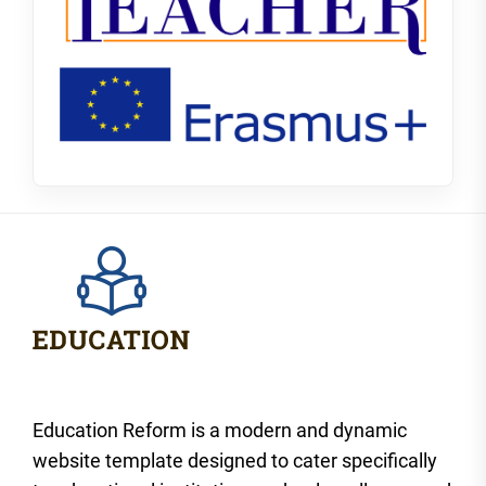
Education Reform is a modern and dynamic
website template designed to cater specifically