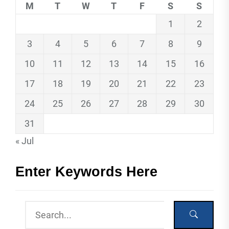
M
T
W
T
F
S
S
1
2
3
4
5
6
7
8
9
10
11
12
13
14
15
16
17
18
19
20
21
22
23
24
25
26
27
28
29
30
31
« Jul
Enter Keywords Here