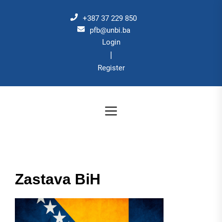
Skip
to
+387 37 229 850
the
pfb@unbi.ba
Login
content
|
Register
Zastava BiH