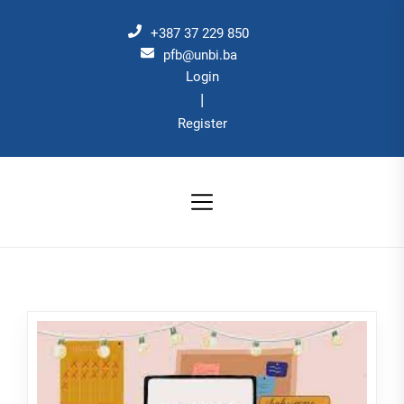
Skip
to
+387 37 229 850
the
pfb@unbi.ba
Login
content
|
Register