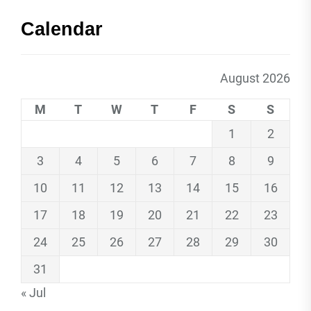
Calendar
August 2026
M
T
W
T
F
S
S
1
2
3
4
5
6
7
8
9
10
11
12
13
14
15
16
17
18
19
20
21
22
23
24
25
26
27
28
29
30
31
« Jul