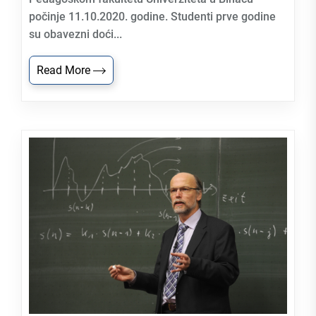
počinje 11.10.2020. godine. Studenti prve godine
su obavezni doći...
Read More