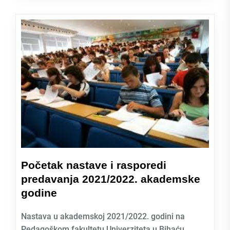
Početak nastave i rasporedi
predavanja 2021/2022. akademske
godine
Nastava u akademskoj 2021/2022. godini na
Pedagoškom fakultetu Univerziteta u Bihaću