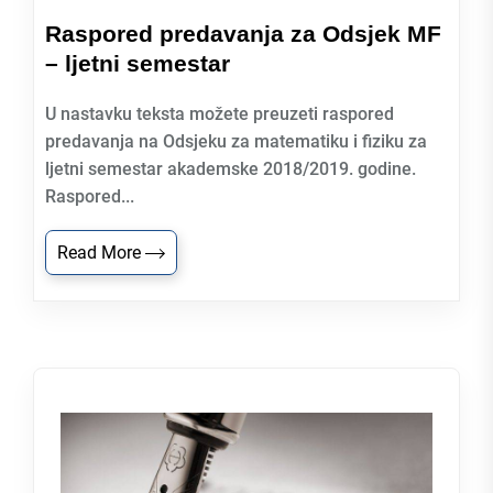
Raspored predavanja za Odsjek MF
– ljetni semestar
U nastavku teksta možete preuzeti raspored
predavanja na Odsjeku za matematiku i fiziku za
ljetni semestar akademske 2018/2019. godine.
Raspored...
Read More