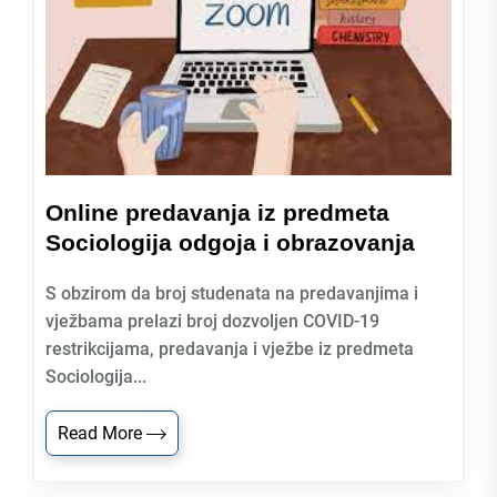
Online predavanja iz predmeta
Sociologija odgoja i obrazovanja
S obzirom da broj studenata na predavanjima i
vježbama prelazi broj dozvoljen COVID-19
restrikcijama, predavanja i vježbe iz predmeta
Sociologija...
Read More