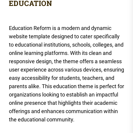
Education Reform is a modern and dynamic
website template designed to cater specifically
to educational institutions, schools, colleges, and
online learning platforms. With its clean and
responsive design, the theme offers a seamless
user experience across various devices, ensuring
easy accessibility for students, teachers, and
parents alike. This education theme is perfect for
organizations looking to establish an impactful
online presence that highlights their academic
offerings and enhances communication within
the educational community.