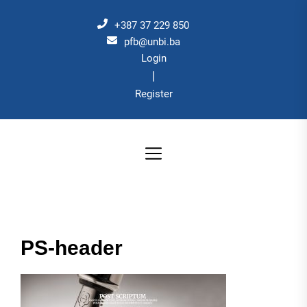
Skip
to
+387 37 229 850
the
pfb@unbi.ba
Login
content
|
Register
PS-header