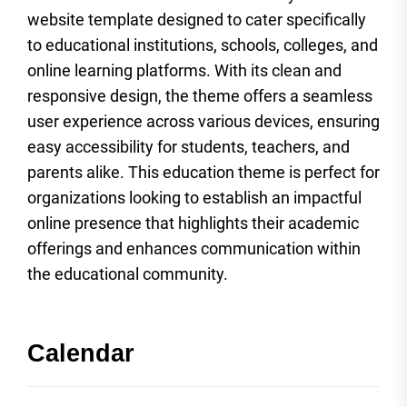
website template designed to cater specifically
to educational institutions, schools, colleges, and
online learning platforms. With its clean and
responsive design, the theme offers a seamless
user experience across various devices, ensuring
easy accessibility for students, teachers, and
parents alike. This education theme is perfect for
organizations looking to establish an impactful
online presence that highlights their academic
offerings and enhances communication within
the educational community.
Calendar