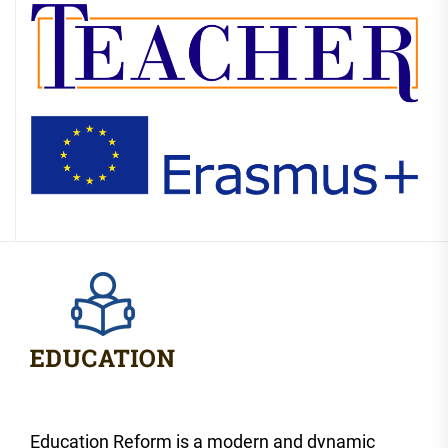
Education Reform is a modern and dynamic