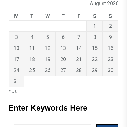
August 2026
M
T
W
T
F
S
S
1
2
3
4
5
6
7
8
9
10
11
12
13
14
15
16
17
18
19
20
21
22
23
24
25
26
27
28
29
30
31
« Jul
Enter Keywords Here