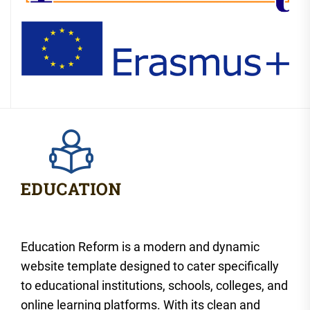
Education Reform is a modern and dynamic
website template designed to cater specifically
to educational institutions, schools, colleges, and
online learning platforms. With its clean and