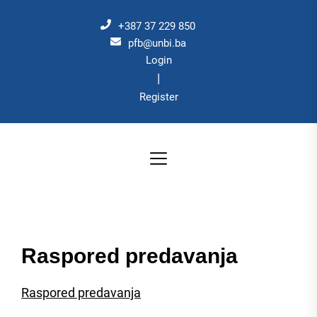
Skip
to
+387 37 229 850
the
pfb@unbi.ba
Login
content
|
Register
Raspored predavanja
Raspored predavanja