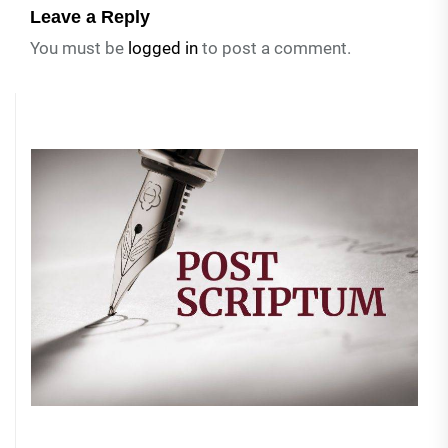
Leave a Reply
You must be
logged in
to post a comment.