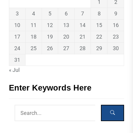
1
2
3
4
5
6
7
8
9
10
11
12
13
14
15
16
17
18
19
20
21
22
23
24
25
26
27
28
29
30
31
« Jul
Enter Keywords Here