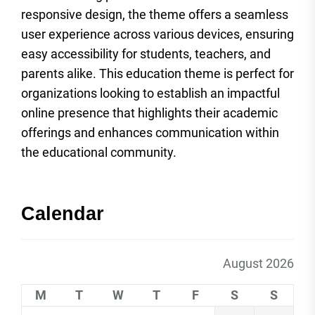
responsive design, the theme offers a seamless
user experience across various devices, ensuring
easy accessibility for students, teachers, and
parents alike. This education theme is perfect for
organizations looking to establish an impactful
online presence that highlights their academic
offerings and enhances communication within
the educational community.
Calendar
August 2026
M
T
W
T
F
S
S